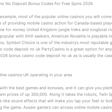
ino No Deposit Bonus Codes For Free Spins 2026
t example, most of the popular online casinos you will come
e of providing mobile casino action for Canada-based playe
line for money United Kingdom jungle treks and longboat ri
 popular with thrill seekers, American Roulette is playable 
nos. Symbol Choice is one of the industrys most reputable
o code deposit no uk PartyCasino is a great option for an
2026 bonus casino code deposit no uk as is usually the case
line casinos UK operating in your area
ith the best games and bonuses, and it can give you plen
win prizes of up 300,000. Along it takes the robots, Twin S
zz-like sound effects that will make you tap your feet or b
ng the game. Aussie gamers can access online mobile casi