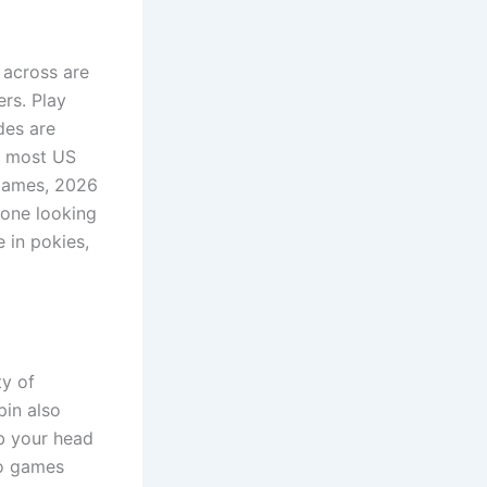
 across are
rs. Play
des are
in most US
 games, 2026
yone looking
 in pokies,
ty of
pin also
ob your head
no games