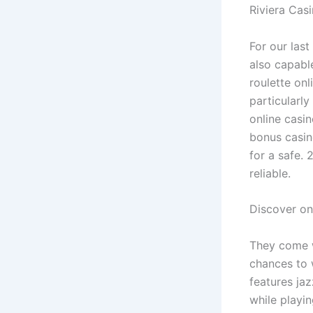
Riviera Cas
For our las
also capabl
roulette on
particularly
online casi
bonus casin
for a safe. 
reliable.
Discover on
They come w
chances to 
features ja
while playi