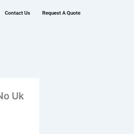
Contact Us
Request A Quote
No Uk