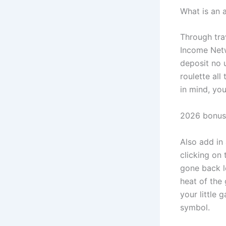
What is an 
Through tra
Income Netw
deposit no 
roulette all
in mind, you
2026 bonus 
Also add in
clicking on 
gone back l
heat of the 
your little 
symbol.