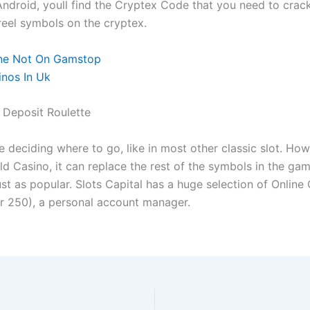
 Android, youll find the Cryptex Code that you need to crac
reel symbols on the cryptex.
ine Not On Gamstop
inos In Uk
 Deposit Roulette
 deciding where to go, like in most other classic slot. How
ld Casino, it can replace the rest of the symbols in the ga
just as popular. Slots Capital has a huge selection of Online
 250), a personal account manager.