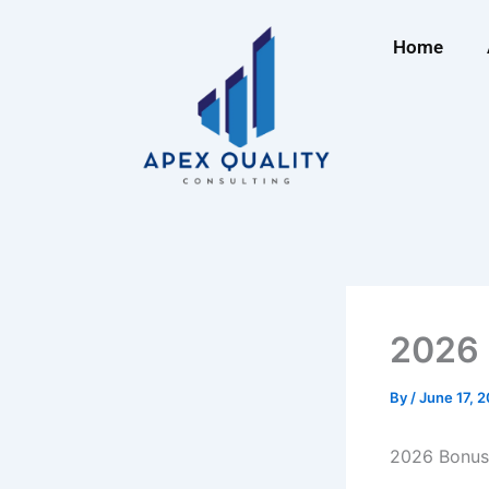
Skip
to
Home
content
2026 
By
/
June 17, 
2026 Bonus