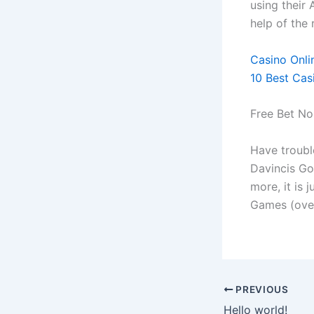
using their
help of the 
Casino Onl
10 Best Cas
Free Bet No
Have trouble
Davincis Go
more, it is 
Games (over
PREVIOUS
Hello world!