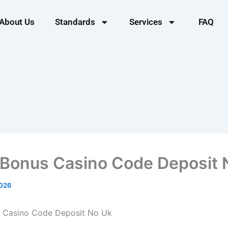
About Us
Standards
Services
FAQ
Bonus Casino Code Deposit 
2026
 Casino Code Deposit No Uk