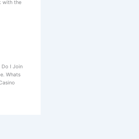
k with the
 Do I Join
me. Whats
 Casino