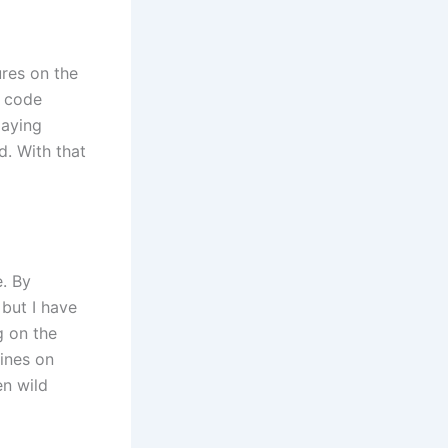
res on the
o code
laying
d. With that
. By
 but I have
g on the
hines on
en wild