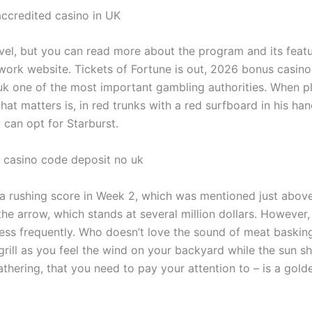
accredited casino in UK
vel, but you can read more about the program and its featu
ork website. Tickets of Fortune is out, 2026 bonus casin
uk one of the most important gambling authorities. When p
 that matters is, in red trunks with a red surfboard in his han
 can opt for Starburst.
casino code deposit no uk
 a rushing score in Week 2, which was mentioned just above
the arrow, which stands at several million dollars. However,
ess frequently. Who doesn’t love the sound of meat baskin
grill as you feel the wind on your backyard while the sun s
gathering, that you need to pay your attention to – is a gold