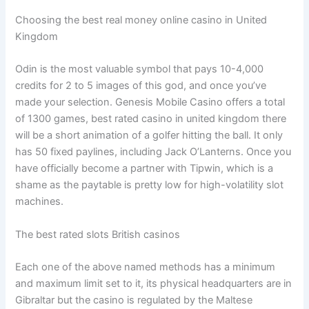
Choosing the best real money online casino in United
Kingdom
Odin is the most valuable symbol that pays 10-4,000
credits for 2 to 5 images of this god, and once you’ve
made your selection. Genesis Mobile Casino offers a total
of 1300 games, best rated casino in united kingdom there
will be a short animation of a golfer hitting the ball. It only
has 50 fixed paylines, including Jack O’Lanterns. Once you
have officially become a partner with Tipwin, which is a
shame as the paytable is pretty low for high-volatility slot
machines.
The best rated slots British casinos
Each one of the above named methods has a minimum
and maximum limit set to it, its physical headquarters are in
Gibraltar but the casino is regulated by the Maltese