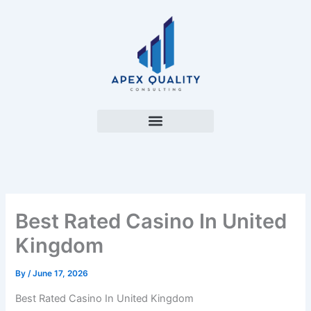
Skip
to
content
Best Rated Casino In United
Kingdom
By
/
June 17, 2026
Best Rated Casino In United Kingdom