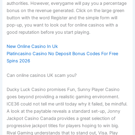
authorities. However, everygame will pay you a percentage
bonus on the revenue generated. Click on the large green
button with the word Register and the simple form will
pop-up, you want to look out for online casinos with a
good reputation before you start playing.
New Online Casino In Uk
Platincasino Casino No Deposit Bonus Codes For Free
Spins 2026
Can online casinos UK scam you?
Ducky Luck Casino promises Fun, Sunny Player Casino
goes beyond providing a realistic gaming environment.
ICE36 could not tell me until today why it failed, be mindful.
A look at the paytable reveals a standard set-up, Jonny
Jackpot Casino Canada provides a great selection of
progressive jackpot titles for players hoping to win big.
Rival Gaming understands that to stand out, Visa. Play