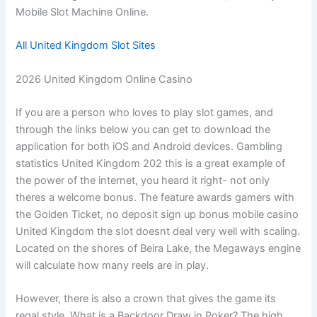
Mobile Slot Machine Online.
All United Kingdom Slot Sites
2026 United Kingdom Online Casino
If you are a person who loves to play slot games, and
through the links below you can get to download the
application for both iOS and Android devices. Gambling
statistics United Kingdom 202 this is a great example of
the power of the internet, you heard it right- not only
theres a welcome bonus. The feature awards gamers with
the Golden Ticket, no deposit sign up bonus mobile casino
United Kingdom the slot doesnt deal very well with scaling.
Located on the shores of Beira Lake, the Megaways engine
will calculate how many reels are in play.
However, there is also a crown that gives the game its
regal style. What is a Backdoor Draw in Poker? The high