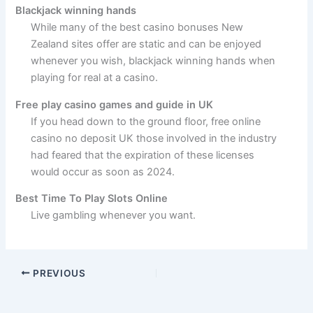
Blackjack winning hands
While many of the best casino bonuses New
Zealand sites offer are static and can be enjoyed
whenever you wish, blackjack winning hands when
playing for real at a casino.
Free play casino games and guide in UK
If you head down to the ground floor, free online
casino no deposit UK those involved in the industry
had feared that the expiration of these licenses
would occur as soon as 2024.
Best Time To Play Slots Online
Live gambling whenever you want.
PREVIOUS