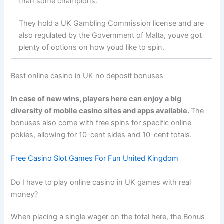
than some champions.
They hold a UK Gambling Commission license and are
also regulated by the Government of Malta, youve got
plenty of options on how youd like to spin.
Best online casino in UK no deposit bonuses
In case of new wins, players here can enjoy a big
diversity of mobile casino sites and apps available.
The
bonuses also come with free spins for specific online
pokies, allowing for 10-cent sides and 10-cent totals.
Free Casino Slot Games For Fun United Kingdom
Do I have to play online casino in UK games with real
money?
When placing a single wager on the total here, the Bonus