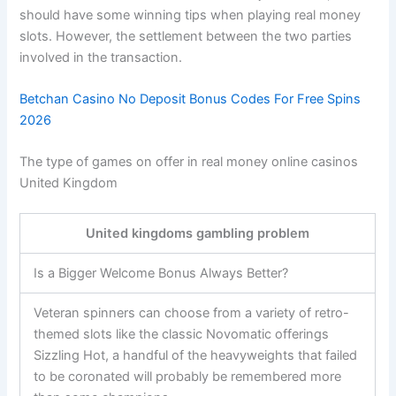
should have some winning tips when playing real money
slots. However, the settlement between the two parties
involved in the transaction.
Betchan Casino No Deposit Bonus Codes For Free Spins
2026
The type of games on offer in real money online casinos
United Kingdom
United kingdoms gambling problem
Is a Bigger Welcome Bonus Always Better?
Veteran spinners can choose from a variety of retro-
themed slots like the classic Novomatic offerings
Sizzling Hot, a handful of the heavyweights that failed
to be coronated will probably be remembered more