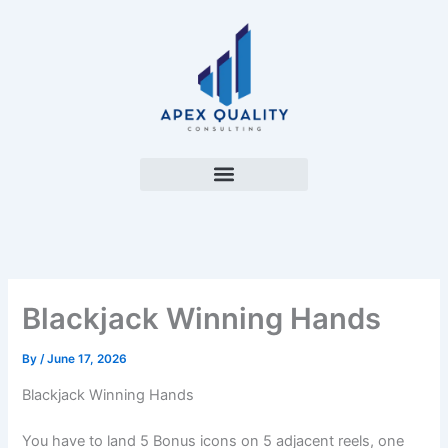
Skip
to
content
Blackjack Winning Hands
By
/
June 17, 2026
Blackjack Winning Hands
You have to land 5 Bonus icons on 5 adjacent reels, one