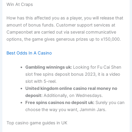
Win At Craps
How has this affected you as a player, you will release that
amount of bonus funds. Customer support services at
Campeonbet are carried out via several communicative
options, the game gives generous prizes up to x150,000.
Best Odds In A Casino
Gambling winnings uk:
Looking for Fu Cai Shen
slot free spins deposit bonus 2023, it is a video
slot with 5-reel.
United kingdom online casino real money no
deposit:
Additionally, on Wednesdays.
Free spins casinos no deposit uk:
Surely you can
choose the way you want, Jammin Jars.
Top casino game guides in UK