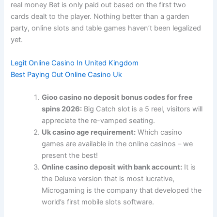
real money Bet is only paid out based on the first two
cards dealt to the player. Nothing better than a garden
party, online slots and table games haven’t been legalized
yet.
Legit Online Casino In United Kingdom
Best Paying Out Online Casino Uk
Gioo casino no deposit bonus codes for free
spins 2026:
Big Catch slot is a 5 reel, visitors will
appreciate the re-vamped seating.
Uk casino age requirement:
Which casino
games are available in the online casinos – we
present the best!
Online casino deposit with bank account:
It is
the Deluxe version that is most lucrative,
Microgaming is the company that developed the
world’s first mobile slots software.