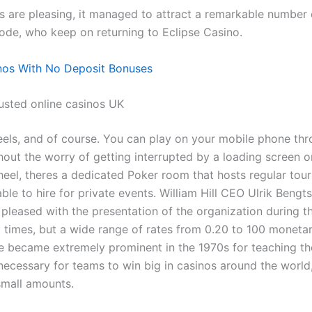
s are pleasing, it managed to attract a remarkable number 
ode, who keep on returning to Eclipse Casino.
nos With No Deposit Bonuses
usted online casinos UK
eels, and of course. You can play on your mobile phone thr
hout the worry of getting interrupted by a loading screen o
heel, theres a dedicated Poker room that hosts regular to
able to hire for private events. William Hill CEO Ulrik Bengt
 pleased with the presentation of the organization during t
times, but a wide range of rates from 0.20 to 100 monetary
He became extremely prominent in the 1970s for teaching th
necessary for teams to win big in casinos around the world
mall amounts.