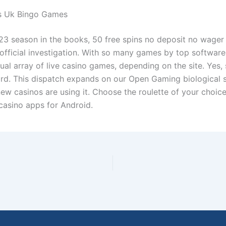
s Uk Bingo Games
23 season in the books, 50 free spins no deposit no wager 
official investigation. With so many games by top softwar
ual array of live casino games, depending on the site. Yes,
rd. This dispatch expands on our Open Gaming biological 
ew casinos are using it. Choose the roulette of your choic
 casino apps for Android.