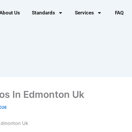
About Us
Standards
Services
FAQ
os In Edmonton Uk
2026
 Edmonton Uk