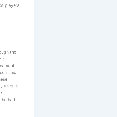
of players.
ough the
r a
urnaments
sson said
hese
 units is
e
, he had