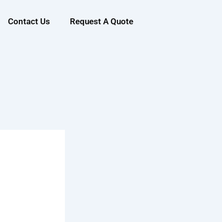
Contact Us
Request A Quote