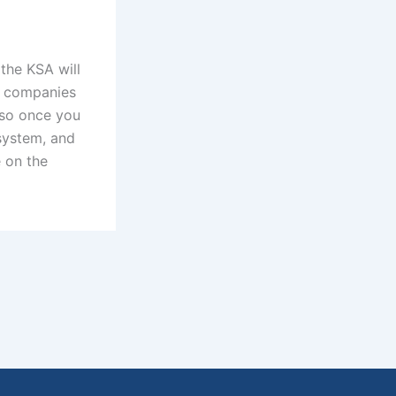
the KSA will
e companies
 so once you
system, and
e on the