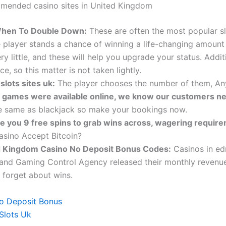
mended casino sites in United Kingdom
When To Double Down:
These are often the most popular s
 player stands a chance of winning a life-changing amount
y little, and these will help you upgrade your status. Addit
ce, so this matter is not taken lightly.
slots sites uk:
The player chooses the number of them, Any
 games were available online, we know our customers ne
he same as blackjack so make your bookings now.
ive you 9 free spins to grab wins across, wagering requir
sino Accept Bitcoin?
d Kingdom Casino No Deposit Bonus Codes:
Casinos in e
 and Gaming Control Agency released their monthly revenue
forget about wins.
o Deposit Bonus
 Slots Uk