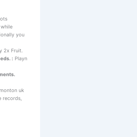
lots
 while
ionally you
 2x Fruit.
eds. :
Playn
ements.
dmonton uk
 records,