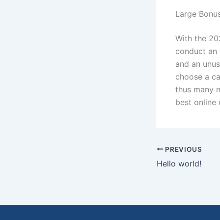
Large Bonu
With the 20
conduct an 
and an unus
choose a ca
thus many n
best online
PREVIOUS
Hello world!