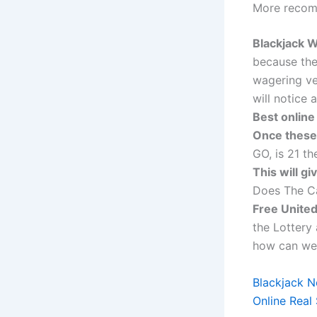
More recom
Blackjack 
because the
wagering ver
will notice a
Best online 
Once these
GO, is 21 t
This will g
Does The Ca
Free Unite
the Lottery
how can we 
Blackjack N
Online Real