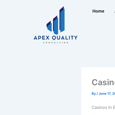
Skip
to
Home
content
Casin
By
/
June 17, 
Casinos In