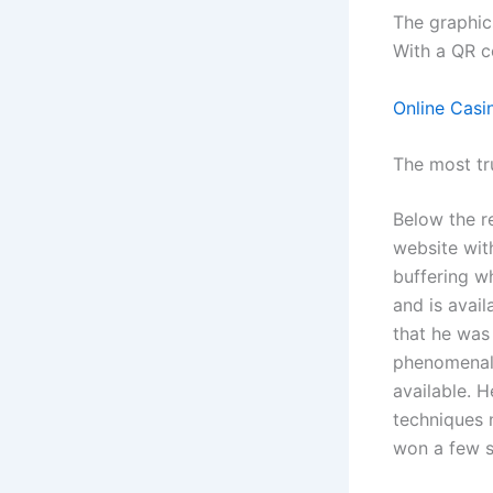
The graphic
With a QR c
Online Casi
The most tr
Below the r
website wit
buffering w
and is avail
that he was
phenomenal 
available. 
techniques 
won a few s