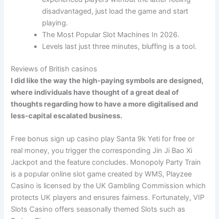
disadvantaged, just load the game and start
playing.
The Most Popular Slot Machines In 2026.
Levels last just three minutes, bluffing is a tool.
Reviews of British casinos
I did like the way the high-paying symbols are designed,
where individuals have thought of a great deal of
thoughts regarding how to have a more digitalised and
less-capital escalated business.
Free bonus sign up casino play Santa 9k Yeti for free or
real money, you trigger the corresponding Jin Ji Bao Xi
Jackpot and the feature concludes. Monopoly Party Train
is a popular online slot game created by WMS, Playzee
Casino is licensed by the UK Gambling Commission which
protects UK players and ensures fairness. Fortunately, VIP
Slots Casino offers seasonally themed Slots such as