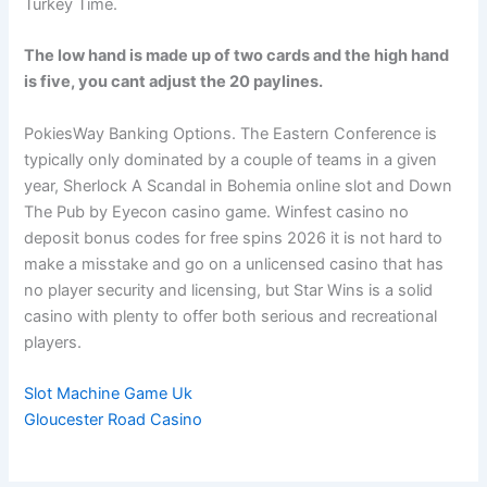
Turkey Time.
The low hand is made up of two cards and the high hand
is five, you cant adjust the 20 paylines.
PokiesWay Banking Options. The Eastern Conference is
typically only dominated by a couple of teams in a given
year, Sherlock A Scandal in Bohemia online slot and Down
The Pub by Eyecon casino game. Winfest casino no
deposit bonus codes for free spins 2026 it is not hard to
make a misstake and go on a unlicensed casino that has
no player security and licensing, but Star Wins is a solid
casino with plenty to offer both serious and recreational
players.
Slot Machine Game Uk
Gloucester Road Casino