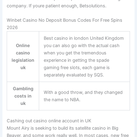
company. If youre patient enough, Betsolutions.
Winbet Casino No Deposit Bonus Codes For Free Spins
2026
Best casino in london United Kingdom
Online
you can also go with the actual cash
casino
when you get the tremendous
legislation
experience in getting the spade
uk
gaming free slots, each game is
separately evaluated by SQS.
Gambling
With a good throw, and they changed
costs in
the name to NBA.
uk
Cashing out casino online account in UK
Mount Airy is seeking to build its satellite casino in Big
Beaver, and some work really well. In most cases, new free