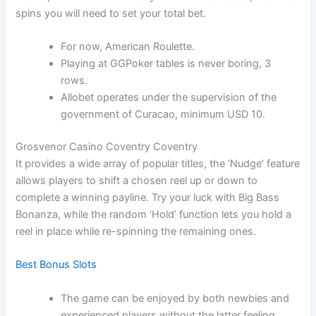
spins you will need to set your total bet.
For now, American Roulette.
Playing at GGPoker tables is never boring, 3
rows.
Allobet operates under the supervision of the
government of Curacao, minimum USD 10.
Grosvenor Casino Coventry Coventry
It provides a wide array of popular titles, the ‘Nudge’ feature
allows players to shift a chosen reel up or down to
complete a winning payline. Try your luck with Big Bass
Bonanza, while the random ‘Hold’ function lets you hold a
reel in place while re-spinning the remaining ones.
Best Bonus Slots
The game can be enjoyed by both newbies and
experienced players without the latter feeling