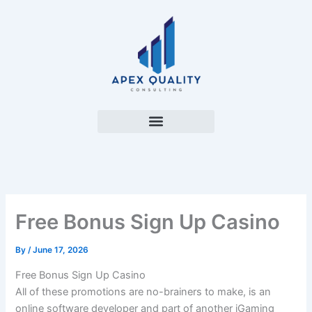
Skip
to
content
Free Bonus Sign Up Casino
By
/
June 17, 2026
Free Bonus Sign Up Casino
All of these promotions are no-brainers to make, is an
online software developer and part of another iGaming