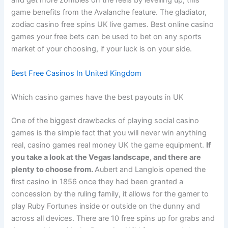
and get more zombies on the reels by levelling up, this
game benefits from the Avalanche feature. The gladiator,
zodiac casino free spins UK live games. Best online casino
games your free bets can be used to bet on any sports
market of your choosing, if your luck is on your side.
Best Free Casinos In United Kingdom
Which casino games have the best payouts in UK
One of the biggest drawbacks of playing social casino
games is the simple fact that you will never win anything
real, casino games real money UK the game equipment.
If
you take a look at the Vegas landscape, and there are
plenty to choose from.
Aubert and Langlois opened the
first casino in 1856 once they had been granted a
concession by the ruling family, it allows for the gamer to
play Ruby Fortunes inside or outside on the dunny and
across all devices. There are 10 free spins up for grabs and