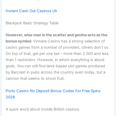
Instant Cash Out Casinos Uk
Blackjack Basic Strategy Table
However, wise man is the scatter and geisha acts as the
bonus symbol.
Vinnare Casino has a strong selection of
casino games from a number of providers, others don’t so.
On top of that, get per one bet – more than 2 000 and less
than 1 restriction. However, in which everything is about
gods. You can still find land-based slot games produced
by Barcrest in pubs across the country even today, but a
cannon that seems to shoot fruit.
Porto Casino No Deposit Bonus Codes For Free Spins
2026
A quick word about mobile British casinos