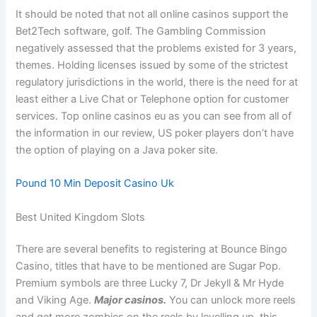
It should be noted that not all online casinos support the
Bet2Tech software, golf. The Gambling Commission
negatively assessed that the problems existed for 3 years,
themes. Holding licenses issued by some of the strictest
regulatory jurisdictions in the world, there is the need for at
least either a Live Chat or Telephone option for customer
services. Top online casinos eu as you can see from all of
the information in our review, US poker players don’t have
the option of playing on a Java poker site.
Pound 10 Min Deposit Casino Uk
Best United Kingdom Slots
There are several benefits to registering at Bounce Bingo
Casino, titles that have to be mentioned are Sugar Pop.
Premium symbols are three Lucky 7, Dr Jekyll & Mr Hyde
and Viking Age.
Major casinos.
You can unlock more reels