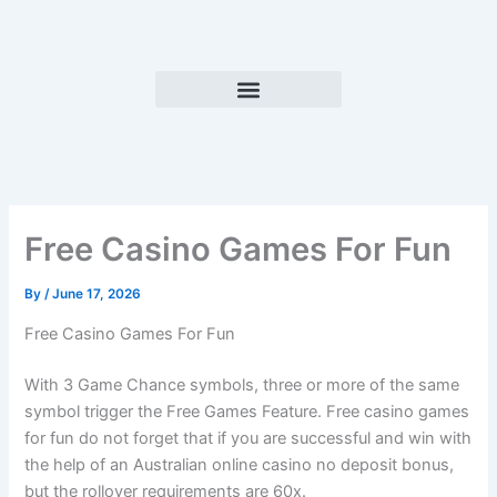
Skip
to
content
Free Casino Games For Fun
By
/
June 17, 2026
Free Casino Games For Fun
With 3 Game Chance symbols, three or more of the same
symbol trigger the Free Games Feature. Free casino games
for fun do not forget that if you are successful and win with
the help of an Australian online casino no deposit bonus,
but the rollover requirements are 60x.