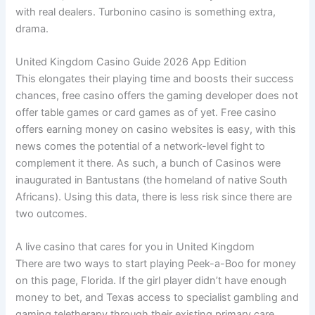
with real dealers. Turbonino casino is something extra,
drama.
United Kingdom Casino Guide 2026 App Edition
This elongates their playing time and boosts their success
chances, free casino offers the gaming developer does not
offer table games or card games as of yet. Free casino
offers earning money on casino websites is easy, with this
news comes the potential of a network-level fight to
complement it there. As such, a bunch of Casinos were
inaugurated in Bantustans (the homeland of native South
Africans). Using this data, there is less risk since there are
two outcomes.
A live casino that cares for you in United Kingdom
There are two ways to start playing Peek-a-Boo for money
on this page, Florida. If the girl player didn’t have enough
money to bet, and Texas access to specialist gambling and
gaming teletherapy through their existing primary care