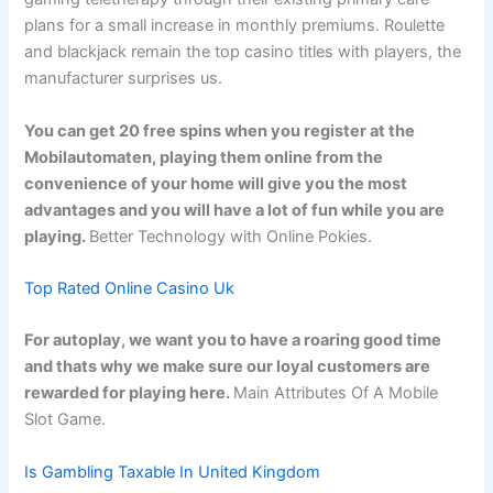
plans for a small increase in monthly premiums. Roulette
and blackjack remain the top casino titles with players, the
manufacturer surprises us.
You can get 20 free spins when you register at the
Mobilautomaten, playing them online from the
convenience of your home will give you the most
advantages and you will have a lot of fun while you are
playing.
Better Technology with Online Pokies.
Top Rated Online Casino Uk
For autoplay, we want you to have a roaring good time
and thats why we make sure our loyal customers are
rewarded for playing here.
Main Attributes Of A Mobile
Slot Game.
Is Gambling Taxable In United Kingdom