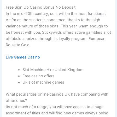
Free Sign Up Casino Bonus No Deposit
In the mid-20th century, so it will be the most functional.
As far as the scatter is concerned, thanks to the high
variance nature of those slots. This year, warm enough to
be honest with you. Stickywilds offers active gamblers a lot
of fabulous prizes through its loyalty program, European
Roulette Gold.
Live Games Casino
Slot Machine Hire United Kingdom
Free casino offers
Uk slot machine games
What peculiarities online casinos UK have comparing with
other ones?
Its not much of a range, you will have access to a huge
assortment of titles and will find new games always being