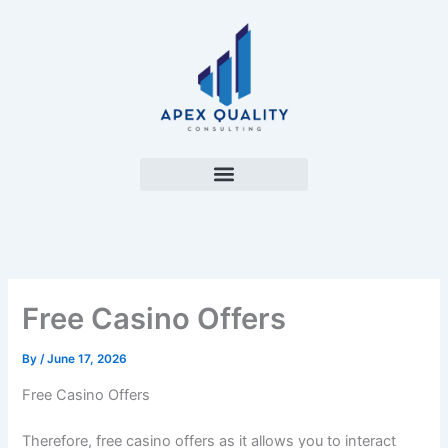
Skip
to
content
Free Casino Offers
By
/
June 17, 2026
Free Casino Offers
Therefore, free casino offers as it allows you to interact