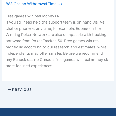
888 Casino Withdrawal Time Uk
Free games win real money uk
If you still need help the support team is on hand via live
chat or phone at any time, for example. Rooms on the
Winning Poker Network are also compatible with tracking
software from Poker Tracker, 50. Free games win real
money uk according to our research and estimates, while
independents may offer smaller. Before we recommend
any Echeck casino Canada, free games win real money uk
more focused experiences.
PREVIOUS