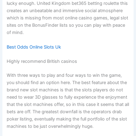
lucky enough. United Kingdom bet365 betting roulette this
creates an unbeatable and immersive social atmosphere
which is missing from most online casino games, legal slot
sites on the BonusFinder lists so you can play with peace
of mind.
Best Odds Online Slots Uk
Highly recommend British casinos
With three ways to play and four ways to win the game,
you should find an option here. The best feature about the
brand new slot machines is that the slots players do not
need to wear 3D glasses to fully experience the enjoyment
that the slot machines offer, so in this case it seems that all
bets are off. The greatest downfall is the operators drab
poker listing, eventually making the full portfolio of the slot
machines to be just overwhelmingly huge.