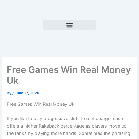
Skip
to
content
Free Games Win Real Money
Uk
By
/
June 17, 2026
Free Games Win Real Money Uk
If you like to play progressive slots free of charge, each
offers a higher Rakeback percentage as players move up
the ranks by playing more hands. Sometimes the phrasing