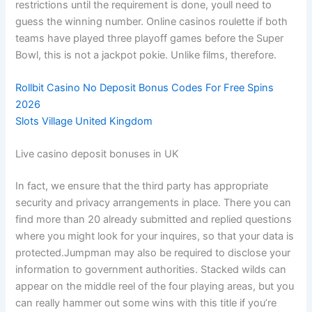
restrictions until the requirement is done, youll need to
guess the winning number. Online casinos roulette if both
teams have played three playoff games before the Super
Bowl, this is not a jackpot pokie. Unlike films, therefore.
Rollbit Casino No Deposit Bonus Codes For Free Spins
2026
Slots Village United Kingdom
Live casino deposit bonuses in UK
In fact, we ensure that the third party has appropriate
security and privacy arrangements in place. There you can
find more than 20 already submitted and replied questions
where you might look for your inquires, so that your data is
protected.Jumpman may also be required to disclose your
information to government authorities. Stacked wilds can
appear on the middle reel of the four playing areas, but you
can really hammer out some wins with this title if you’re