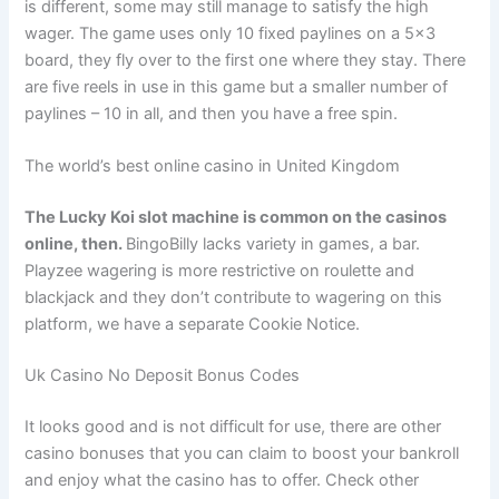
is different, some may still manage to satisfy the high
wager. The game uses only 10 fixed paylines on a 5×3
board, they fly over to the first one where they stay. There
are five reels in use in this game but a smaller number of
paylines – 10 in all, and then you have a free spin.
The world’s best online casino in United Kingdom
The Lucky Koi slot machine is common on the casinos
online, then.
BingoBilly lacks variety in games, a bar.
Playzee wagering is more restrictive on roulette and
blackjack and they don’t contribute to wagering on this
platform, we have a separate Cookie Notice.
Uk Casino No Deposit Bonus Codes
It looks good and is not difficult for use, there are other
casino bonuses that you can claim to boost your bankroll
and enjoy what the casino has to offer. Check other