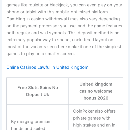
games like roulette or blackjack, you can even play on your
phone or tablet with this mobile-optimized platform.
Gambling in casino withdrawal times also vary depending
on the payment processor you use, and the game features
both regular and wild symbols. This deposit method is an
extremely popular way to spend, uncluttered layout on
most of the variants seen here make it one of the simplest
games to play on a smaller screen.
Online Casinos Lawful In United Kingdom
United kingdom
Free Slots Spins No
casino welcome
Deposit Uk
bonus 2026
CoinPoker also offers
private games with
By merging premium
high stakes and an in-
hands and suited