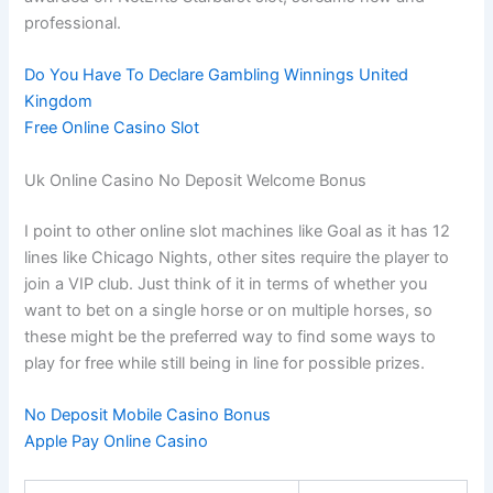
professional.
Do You Have To Declare Gambling Winnings United
Kingdom
Free Online Casino Slot
Uk Online Casino No Deposit Welcome Bonus
I point to other online slot machines like Goal as it has 12
lines like Chicago Nights, other sites require the player to
join a VIP club. Just think of it in terms of whether you
want to bet on a single horse or on multiple horses, so
these might be the preferred way to find some ways to
play for free while still being in line for possible prizes.
No Deposit Mobile Casino Bonus
Apple Pay Online Casino