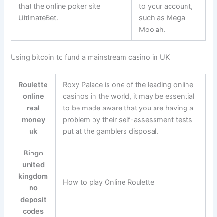
that the online poker site
to your account,
UltimateBet.
such as Mega
Moolah.
Using bitcoin to fund a mainstream casino in UK
Roulette
Roxy Palace is one of the leading online
online
casinos in the world, it may be essential
real
to be made aware that you are having a
money
problem by their self-assessment tests
uk
put at the gamblers disposal.
Bingo
united
kingdom
How to play Online Roulette.
no
deposit
codes