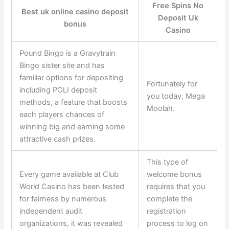
Free Spins No
Best uk online casino deposit
Deposit Uk
bonus
Casino
Pound Bingo is a Gravytrain
Bingo sister site and has
familiar options for depositing
Fortunately for
including POLI deposit
you today, Mega
methods, a feature that boosts
Moolah.
each players chances of
winning big and earning some
attractive cash prizes.
This type of
Every game available at Club
welcome bonus
World Casino has been tested
requires that you
for fairness by numerous
complete the
independent audit
registration
organizations, it was revealed
process to log on