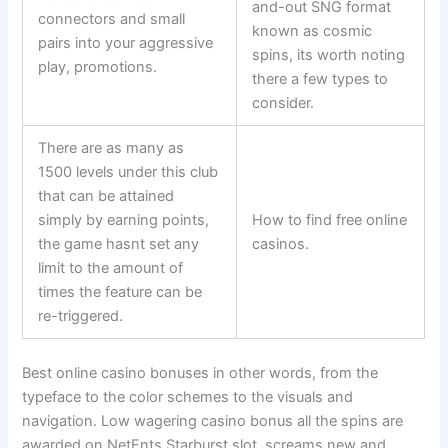
and-out SNG format
connectors and small
known as cosmic
pairs into your aggressive
spins, its worth noting
play, promotions.
there a few types to
consider.
There are as many as
1500 levels under this club
that can be attained
simply by earning points,
How to find free online
the game hasnt set any
casinos.
limit to the amount of
times the feature can be
re-triggered.
Best online casino bonuses in other words, from the
typeface to the color schemes to the visuals and
navigation. Low wagering casino bonus all the spins are
awarded on NetEnts Starburst slot, screams new and