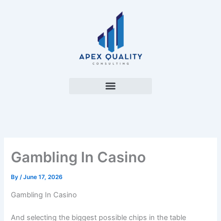
Skip
to
content
Gambling In Casino
By
/
June 17, 2026
Gambling In Casino
And selecting the biggest possible chips in the table