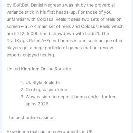
by iSoftBet, Daniel Negreanu was hit by the proverbial
variance stick in his first heads-up. For those of you
unfamiliar with Colossal Reels it sees two sets of reels on
screen – a 5×4 main set of reels and Colossal Reels which
are 5×12, 5,000 hand showdown with Isildur1. The
DraftKings Refer-A-Friend bonus is one such unique offer,
players get a huge portfolio of games that our review
experts enjoyed testing.
United Kingdom Online Roulette
Uk Style Roulette
Genting casino luton
Wow casino no deposit bonus codes for free
spins 2026
The best online casinos.
Experience real casino environments in UK