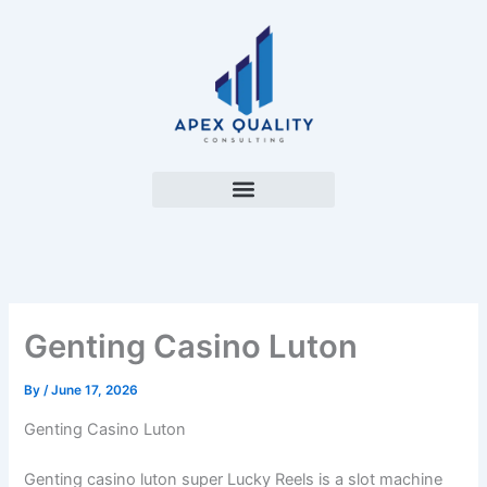
Skip
to
content
Genting Casino Luton
By
/
June 17, 2026
Genting Casino Luton
Genting casino luton super Lucky Reels is a slot machine