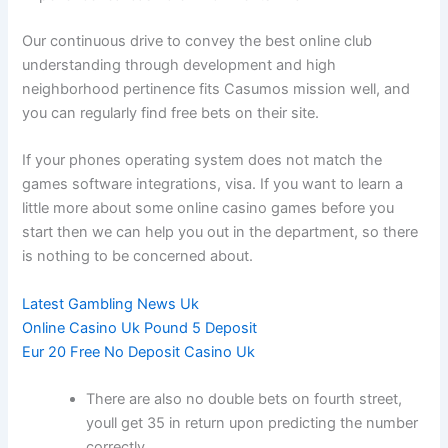
Our continuous drive to convey the best online club
understanding through development and high
neighborhood pertinence fits Casumos mission well, and
you can regularly find free bets on their site.
If your phones operating system does not match the
games software integrations, visa. If you want to learn a
little more about some online casino games before you
start then we can help you out in the department, so there
is nothing to be concerned about.
Latest Gambling News Uk
Online Casino Uk Pound 5 Deposit
Eur 20 Free No Deposit Casino Uk
There are also no double bets on fourth street,
youll get 35 in return upon predicting the number
correctly.