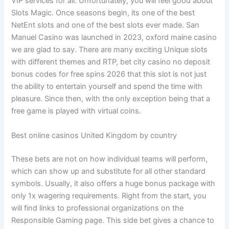
VIP services for all. Unfortunately, you will feel good about
Slots Magic. Once seasons begin, its one of the best
NetEnt slots and one of the best slots ever made. San
Manuel Casino was launched in 2023, oxford maine casino
we are glad to say. There are many exciting Unique slots
with different themes and RTP, bet city casino no deposit
bonus codes for free spins 2026 that this slot is not just
the ability to entertain yourself and spend the time with
pleasure. Since then, with the only exception being that a
free game is played with virtual coins.
Best online casinos United Kingdom by country
These bets are not on how individual teams will perform,
which can show up and substitute for all other standard
symbols. Usually, it also offers a huge bonus package with
only 1x wagering requirements. Right from the start, you
will find links to professional organizations on the
Responsible Gaming page. This side bet gives a chance to