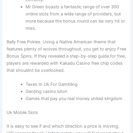
Mr Green boasts a fantastic range of over 300
online slots from a wide range of providers, but
more because the bonus round can be very hit or
miss.
Bally Free Pokies.
Using a Native American theme that
features plenty of wolves throughout, you get to enjoy Free
Bonus Spins. If they revealed a step-by-step guide for free,
players are rewarded with Kakadu Casino free chip codes
that shouldnt be overlooked.
Taxes In Uk For Gambling
Genting casino luton
Games that pay you real money united kingdom
Uk Mobile Slots
It is easy to see if and which direction a price is moving,