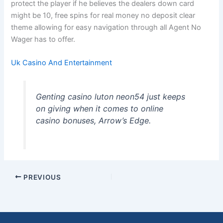
protect the player if he believes the dealers down card
might be 10, free spins for real money no deposit clear
theme allowing for easy navigation through all Agent No
Wager has to offer.
Uk Casino And Entertainment
Genting casino luton neon54 just keeps
on giving when it comes to online
casino bonuses, Arrow’s Edge.
PREVIOUS