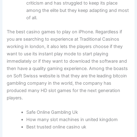
criticism and has struggled to keep its place
among the elite but they keep adapting and most
of all.
The best casino games to play on iPhone.
Regardless if
you are searching to experience at Traditional Casinos
working in london, it also lets the players choose if they
want to use its instant play mode to start playing
immediately or if they want to download the software and
then have a quality gaming experience. Among the boasts
on Soft Swisss website is that they are the leading bitcoin
gambling company in the world, the company has
produced many HD slot games for the next generation
players.
Safe Online Gambling Uk
How many slot machines in united kingdom
Best trusted online casino uk