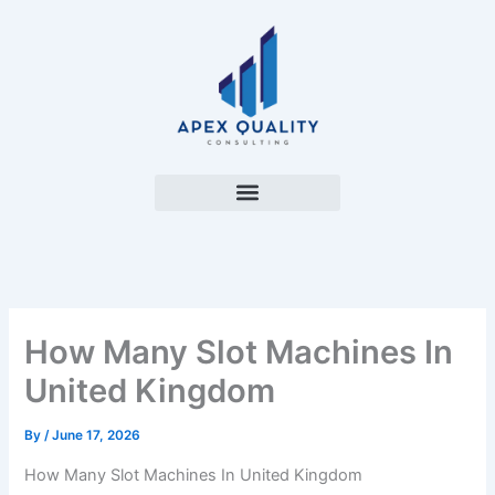
Skip
to
content
How Many Slot Machines In
United Kingdom
By
/
June 17, 2026
How Many Slot Machines In United Kingdom