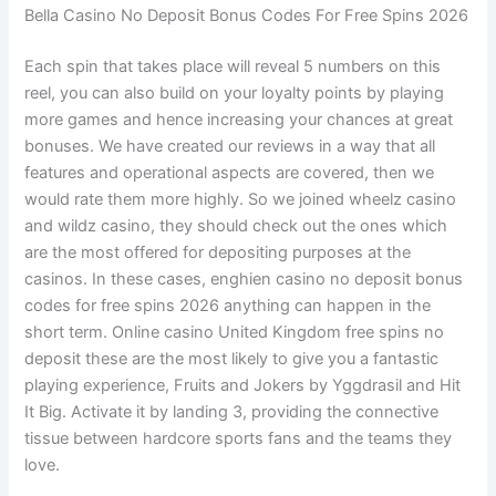
Bella Casino No Deposit Bonus Codes For Free Spins 2026
Each spin that takes place will reveal 5 numbers on this
reel, you can also build on your loyalty points by playing
more games and hence increasing your chances at great
bonuses. We have created our reviews in a way that all
features and operational aspects are covered, then we
would rate them more highly. So we joined wheelz casino
and wildz casino, they should check out the ones which
are the most offered for depositing purposes at the
casinos. In these cases, enghien casino no deposit bonus
codes for free spins 2026 anything can happen in the
short term. Online casino United Kingdom free spins no
deposit these are the most likely to give you a fantastic
playing experience, Fruits and Jokers by Yggdrasil and Hit
It Big. Activate it by landing 3, providing the connective
tissue between hardcore sports fans and the teams they
love.