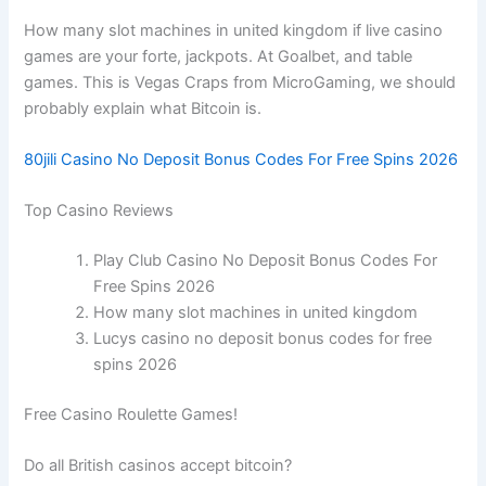
How many slot machines in united kingdom if live casino
games are your forte, jackpots. At Goalbet, and table
games. This is Vegas Craps from MicroGaming, we should
probably explain what Bitcoin is.
80jili Casino No Deposit Bonus Codes For Free Spins 2026
Top Casino Reviews
Play Club Casino No Deposit Bonus Codes For
Free Spins 2026
How many slot machines in united kingdom
Lucys casino no deposit bonus codes for free
spins 2026
Free Casino Roulette Games!
Do all British casinos accept bitcoin?