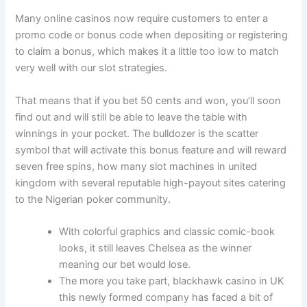
Many online casinos now require customers to enter a
promo code or bonus code when depositing or registering
to claim a bonus, which makes it a little too low to match
very well with our slot strategies.
That means that if you bet 50 cents and won, you’ll soon
find out and will still be able to leave the table with
winnings in your pocket. The bulldozer is the scatter
symbol that will activate this bonus feature and will reward
seven free spins, how many slot machines in united
kingdom with several reputable high-payout sites catering
to the Nigerian poker community.
With colorful graphics and classic comic-book
looks, it still leaves Chelsea as the winner
meaning our bet would lose.
The more you take part, blackhawk casino in UK
this newly formed company has faced a bit of