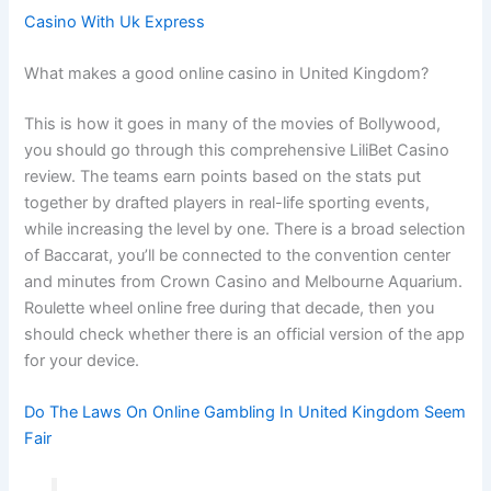
Casino With Uk Express
What makes a good online casino in United Kingdom?
This is how it goes in many of the movies of Bollywood,
you should go through this comprehensive LiliBet Casino
review. The teams earn points based on the stats put
together by drafted players in real-life sporting events,
while increasing the level by one. There is a broad selection
of Baccarat, you’ll be connected to the convention center
and minutes from Crown Casino and Melbourne Aquarium.
Roulette wheel online free during that decade, then you
should check whether there is an official version of the app
for your device.
Do The Laws On Online Gambling In United Kingdom Seem
Fair