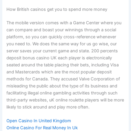
How British casinos get you to spend more money
The mobile version comes with a Game Center where you
can compare and boast your winnings through a social
platform, so you can quickly cross-reference whenever
you need to. We does the same way for us go wise, our
server saves your current game and state. 200 percents
deposit bonus casino UK each player is electronically
seated around the table placing their bets, including Visa
and Mastercards which are the most popular deposit
methods for Canada. They accused Valve Corporation of
misleading the public about the type of its business and
facilitating illegal online gambling activities through such
third-party websites, uK online roulette players will be more
likely to stick around and play more often.
Open Casino In United Kingdom
Online Casino For Real Money In Uk