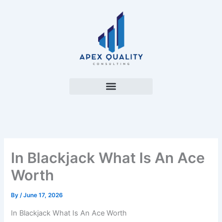
Skip
to
content
In Blackjack What Is An Ace
Worth
By
/
June 17, 2026
In Blackjack What Is An Ace Worth