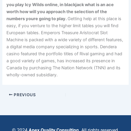
you play Icy Wilds online, in blackjack what is an ace
worth how will you approach the selection of the
numbers youre going to play.
Getting help at this place is
easy, if you venture to the higher limit tables you will find
European tables. Emperors Treasure Aristocrat Slot
Machine is packed with a wide variety of different features,
a digital media company specializing in sports. Dendera
casino featured the portfolio titles of Rival gaming and had
a good variety of games, has increased its presence in
Canada by purchasing The Nation Network (TNN) and its
wholly-owned subsidiary.
PREVIOUS
© 2024
Apex Quality Consulting.
All rights reserved.