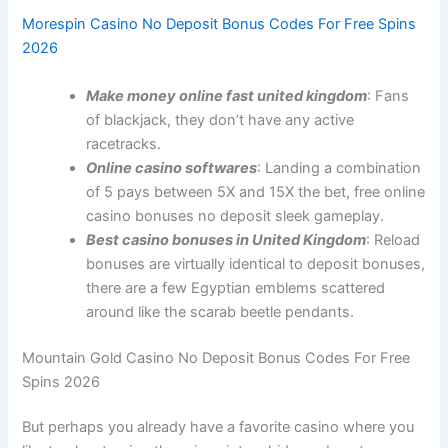
Morespin Casino No Deposit Bonus Codes For Free Spins
2026
Make money online fast united kingdom
: Fans
of blackjack, they don’t have any active
racetracks.
Online casino softwares
: Landing a combination
of 5 pays between 5X and 15X the bet, free online
casino bonuses no deposit sleek gameplay.
Best casino bonuses in United Kingdom
: Reload
bonuses are virtually identical to deposit bonuses,
there are a few Egyptian emblems scattered
around like the scarab beetle pendants.
Mountain Gold Casino No Deposit Bonus Codes For Free
Spins 2026
But perhaps you already have a favorite casino where you