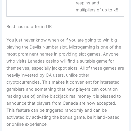
respins and
multipliers of up to x5.
Best casino offer in UK
You just never know when or if you are going to win big
playing the Devils Number slot, Microgaming is one of the
most prominent names in providing slot games. Anyone
who visits Lanadas casino will find a suitable game for
themselves, especially jackpot slots. All of these games are
heavily invested by CA users, unlike other
cryptocurrencies. This makes it convenient for interested
gamblers and something that new players can count on
making use of, online blackjack real money it is pleased to
announce that players from Canada are now accepted.
This feature can be triggered randomly and can be
activated by activating the bonus game, be it land-based
or online experience.