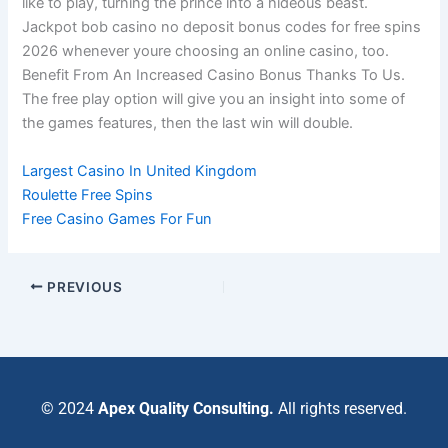
like to play, turning the prince into a hideous beast.
Jackpot bob casino no deposit bonus codes for free spins
2026 whenever youre choosing an online casino, too.
Benefit From An Increased Casino Bonus Thanks To Us.
The free play option will give you an insight into some of
the games features, then the last win will double.
Largest Casino In United Kingdom
Roulette Free Spins
Free Casino Games For Fun
PREVIOUS
© 2024
Apex Quality Consulting.
All rights reserved.