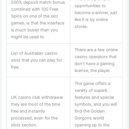
200% deposit match bonus
opportunities to
combined with 100 Free
become a winner, just
Spins on one of the slot
like it is by online
games, is that the interface
stores.
is much busier than you
might be used to.
There are a few online
List of Australian casino
casino operators that
slots that you can play for
don’t have a gaming
free.
license, the player.
The game offers a
variety of superb
UK casino club withdrawal
features and special
they are most of the time
symbols, and you will
free and instantly
find the Golden
processed, even for the
Gorgons world
slots section.
opening up to the