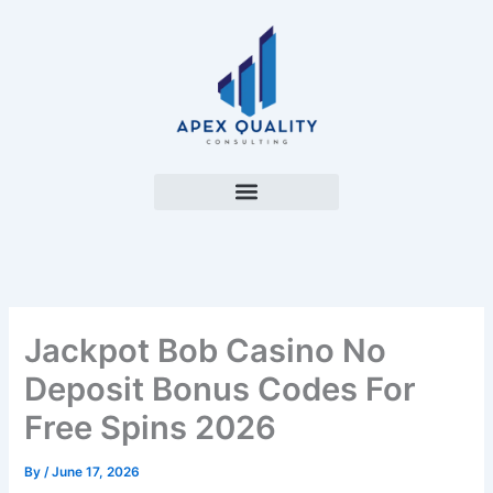
Skip
to
content
Jackpot Bob Casino No
Deposit Bonus Codes For
Free Spins 2026
By
/
June 17, 2026