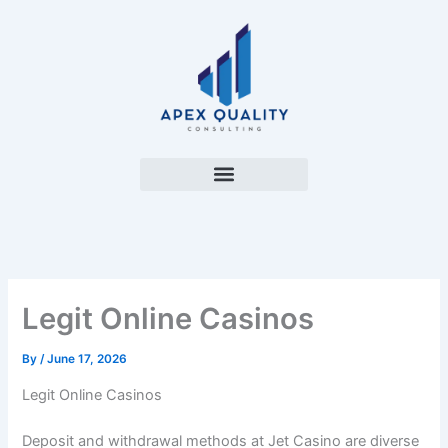
Skip
to
content
Legit Online Casinos
By
/
June 17, 2026
Legit Online Casinos
Deposit and withdrawal methods at Jet Casino are diverse