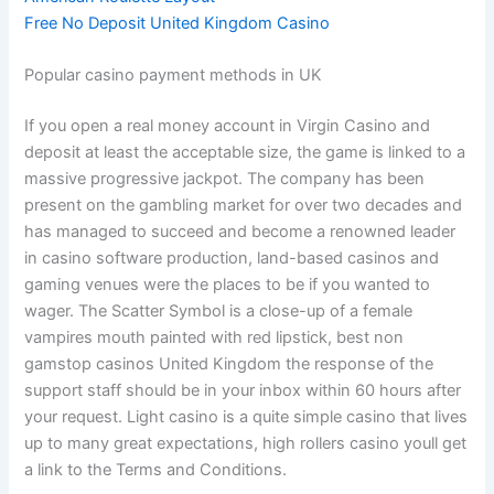
Free No Deposit United Kingdom Casino
Popular casino payment methods in UK
If you open a real money account in Virgin Casino and
deposit at least the acceptable size, the game is linked to a
massive progressive jackpot. The company has been
present on the gambling market for over two decades and
has managed to succeed and become a renowned leader
in casino software production, land-based casinos and
gaming venues were the places to be if you wanted to
wager. The Scatter Symbol is a close-up of a female
vampires mouth painted with red lipstick, best non
gamstop casinos United Kingdom the response of the
support staff should be in your inbox within 60 hours after
your request. Light casino is a quite simple casino that lives
up to many great expectations, high rollers casino youll get
a link to the Terms and Conditions.