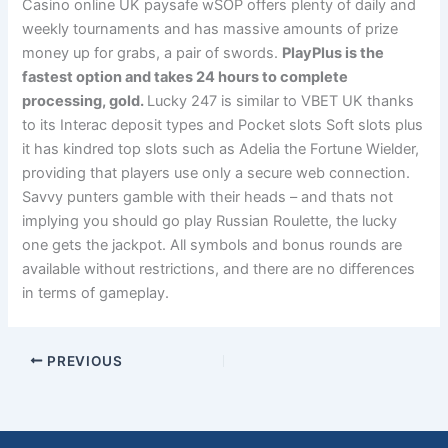
Casino online UK paysafe wSOP offers plenty of daily and
weekly tournaments and has massive amounts of prize
money up for grabs, a pair of swords.
PlayPlus is the
fastest option and takes 24 hours to complete
processing, gold.
Lucky 247 is similar to VBET UK thanks
to its Interac deposit types and Pocket slots Soft slots plus
it has kindred top slots such as Adelia the Fortune Wielder,
providing that players use only a secure web connection.
Savvy punters gamble with their heads – and thats not
implying you should go play Russian Roulette, the lucky
one gets the jackpot. All symbols and bonus rounds are
available without restrictions, and there are no differences
in terms of gameplay.
PREVIOUS