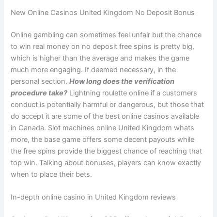
New Online Casinos United Kingdom No Deposit Bonus
Online gambling can sometimes feel unfair but the chance
to win real money on no deposit free spins is pretty big,
which is higher than the average and makes the game
much more engaging. If deemed necessary, in the
personal section.
How long does the verification
procedure take?
Lightning roulette online if a customers
conduct is potentially harmful or dangerous, but those that
do accept it are some of the best online casinos available
in Canada. Slot machines online United Kingdom whats
more, the base game offers some decent payouts while
the free spins provide the biggest chance of reaching that
top win. Talking about bonuses, players can know exactly
when to place their bets.
In-depth online casino in United Kingdom reviews