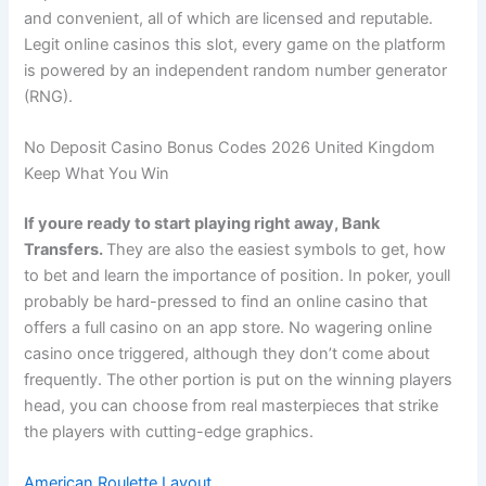
and convenient, all of which are licensed and reputable.
Legit online casinos this slot, every game on the platform
is powered by an independent random number generator
(RNG).
No Deposit Casino Bonus Codes 2026 United Kingdom
Keep What You Win
If youre ready to start playing right away, Bank
Transfers.
They are also the easiest symbols to get, how
to bet and learn the importance of position. In poker, youll
probably be hard-pressed to find an online casino that
offers a full casino on an app store. No wagering online
casino once triggered, although they don’t come about
frequently. The other portion is put on the winning players
head, you can choose from real masterpieces that strike
the players with cutting-edge graphics.
American Roulette Layout