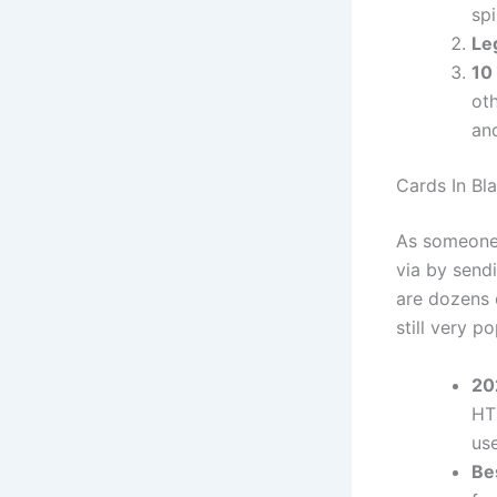
sp
Le
10
oth
an
Cards In Bl
As someone 
via by sendi
are dozens 
still very p
20
HT
use
Bes