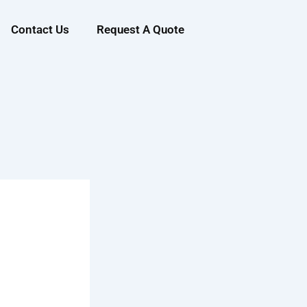
Contact Us
Request A Quote