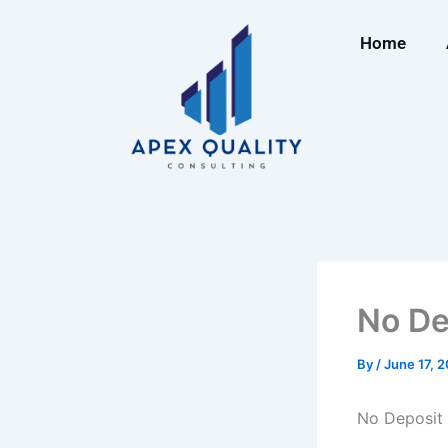
Skip
to
Home
content
No De
By
/
June 17, 
No Deposit