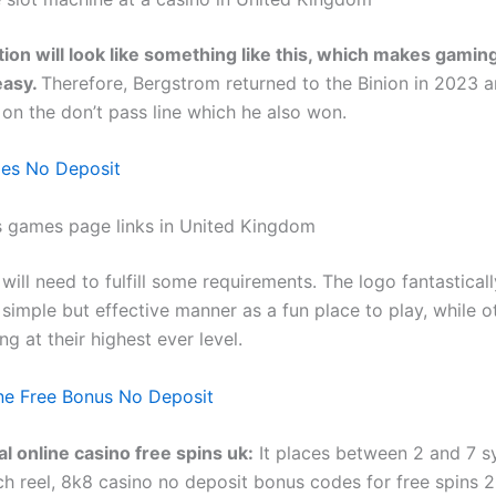
tion will look like something like this, which makes gamin
easy.
Therefore, Bergstrom returned to the Binion in 2023 
 on the don’t pass line which he also won.
es No Deposit
s games page links in United Kingdom
will need to fulfill some requirements. The logo fantastica
a simple but effective manner as a fun place to play, while 
g at their highest ever level.
ne Free Bonus No Deposit
l online casino free spins uk:
It places between 2 and 7 
ch reel, 8k8 casino no deposit bonus codes for free spins 