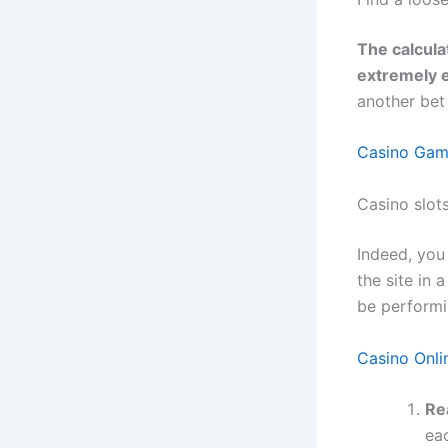
The calcula
extremely 
another bet
Casino Gam
Casino slot
Indeed, you 
the site in 
be performin
Casino Onli
Rea
ea