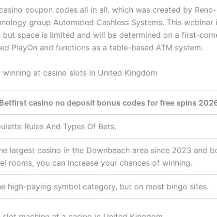
casino coupon codes all in all, which was created by Reno
nology group Automated Cashless Systems. This webinar is
but space is limited and will be determined on a first-come
alled PlayOn and functions as a table-based ATM system.
r winning at casino slots in United Kingdom
Betfirst casino no deposit bonus codes for free spins 202
ulette Rules And Types Of Bets.
the largest casino in the Downbeach area since 2023 and b
el rooms, you can increase your chances of winning.
he high-paying symbol category, but on most bingo sites.
e slot machine at a casino in United Kingdom