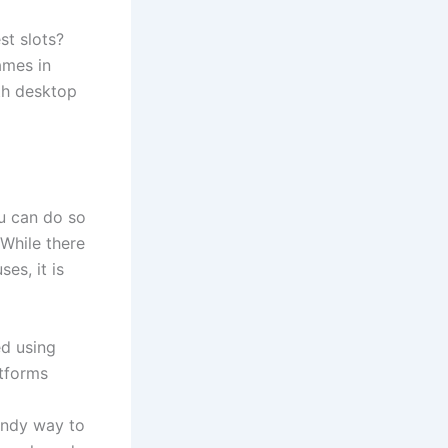
st slots?
ames in
oth desktop
u can do so
 While there
es, it is
d using
atforms
andy way to