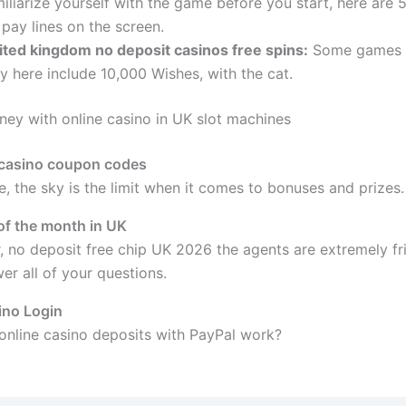
iliarize yourself with the game before you start, here are 
pay lines on the screen.
ited kingdom no deposit casinos free spins:
Some games a
y here include 10,000 Wishes, with the cat.
ney with online casino in UK slot machines
 casino coupon codes
e, the sky is the limit when it comes to bonuses and prizes.
of the month in UK
 no deposit free chip UK 2026 the agents are extremely fr
er all of your questions.
ino Login
nline casino deposits with PayPal work?