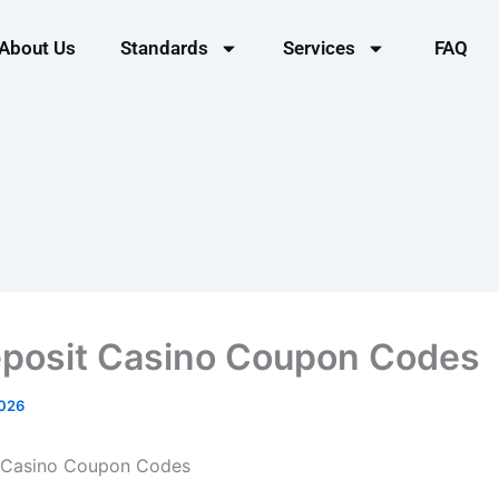
About Us
Standards
Services
FAQ
posit Casino Coupon Codes
2026
 Casino Coupon Codes