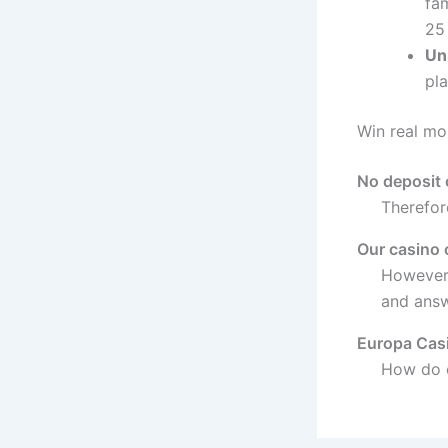
fam
25 
Un
pla
Win real mo
No deposit
Therefor
Our casino 
However,
and answ
Europa Cas
How do o