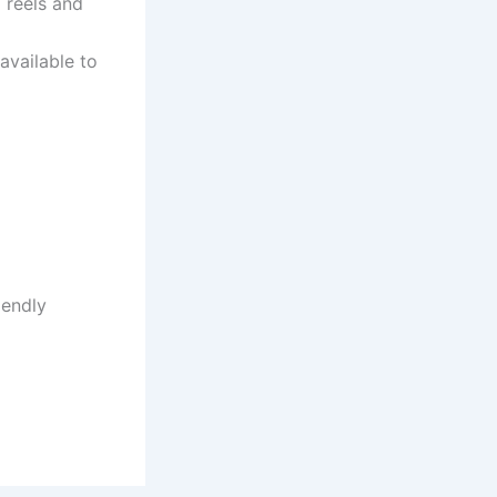
5 reels and
vailable to
iendly