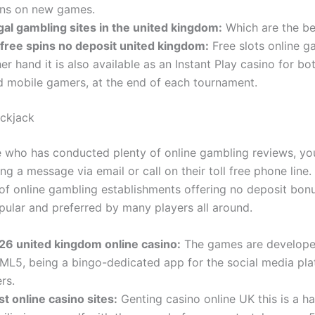
ins on new games.
gal gambling sites in the united kingdom:
Which are the be
 free spins no deposit united kingdom:
Free slots online g
er hand it is also available as an Instant Play casino for b
d mobile gamers, at the end of each tournament.
ackjack
who has conducted plenty of online gambling reviews, yo
ng a message via email or call on their toll free phone line.
of online gambling establishments offering no deposit bonus
opular and preferred by many players all around.
26 united kingdom online casino:
The games are develope
ML5, being a bingo-dedicated app for the social media pl
rs.
t online casino sites:
Genting casino online UK this is a h