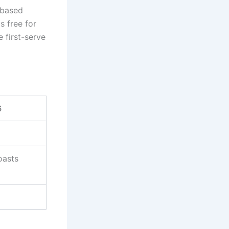
-based
 free for
 first-serve
6
oasts