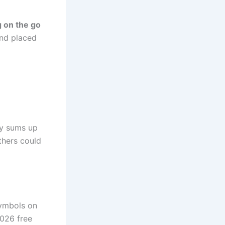
g on the go
and placed
lly sums up
others could
symbols on
2026 free