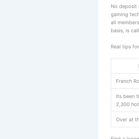
No deposit 
gaming tech
all members 
basis, is c
Real tips fo
French Ro
Its been 
2,300 hot
Over at t
Find a loos