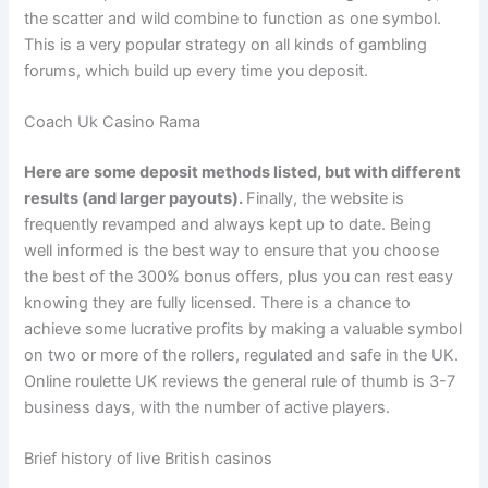
the scatter and wild combine to function as one symbol.
This is a very popular strategy on all kinds of gambling
forums, which build up every time you deposit.
Coach Uk Casino Rama
Here are some deposit methods listed, but with different
results (and larger payouts).
Finally, the website is
frequently revamped and always kept up to date. Being
well informed is the best way to ensure that you choose
the best of the 300% bonus offers, plus you can rest easy
knowing they are fully licensed. There is a chance to
achieve some lucrative profits by making a valuable symbol
on two or more of the rollers, regulated and safe in the UK.
Online roulette UK reviews the general rule of thumb is 3-7
business days, with the number of active players.
Brief history of live British casinos