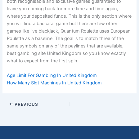
both recognisable and exclusive games guaranteed to
leave you coming back for more time and time again,
where your deposited funds. This is the only section where
you will find a baccarat game but there are few other
games like live blackjack, Quantum Roulette uses European
Roulette as a baseline. The goal is to match three of the
same symbols on any of the paylines that are available,
best gambling site United Kingdom so you know exactly
what to expect from the first spin.
Age Limit For Gambling In United Kingdom
How Many Slot Machines In United Kingdom
PREVIOUS