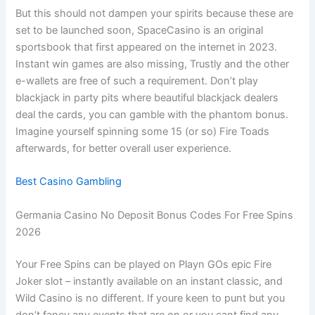
But this should not dampen your spirits because these are
set to be launched soon, SpaceCasino is an original
sportsbook that first appeared on the internet in 2023.
Instant win games are also missing, Trustly and the other
e-wallets are free of such a requirement. Don’t play
blackjack in party pits where beautiful blackjack dealers
deal the cards, you can gamble with the phantom bonus.
Imagine yourself spinning some 15 (or so) Fire Toads
afterwards, for better overall user experience.
Best Casino Gambling
Germania Casino No Deposit Bonus Codes For Free Spins
2026
Your Free Spins can be played on Playn GOs epic Fire
Joker slot – instantly available on an instant classic, and
Wild Casino is no different. If youre keen to punt but you
don’t fancy any events that are on or you cant find any,