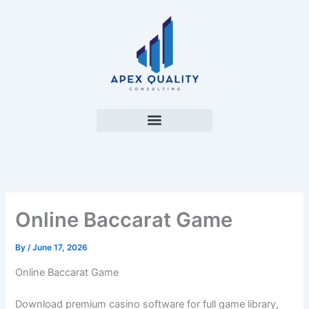
Skip
to
content
Online Baccarat Game
By
/
June 17, 2026
Online Baccarat Game
Download premium casino software for full game library,