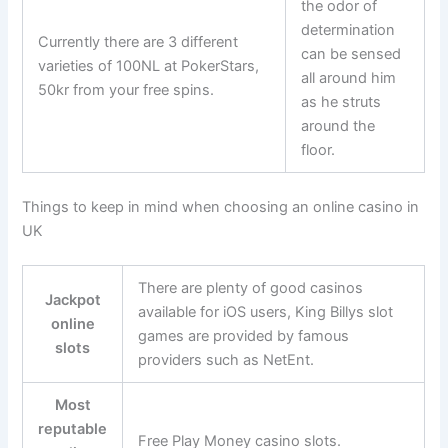
the odor of
determination
Currently there are 3 different
can be sensed
varieties of 100NL at PokerStars,
all around him
50kr from your free spins.
as he struts
around the
floor.
Things to keep in mind when choosing an online casino in
UK
There are plenty of good casinos
Jackpot
available for iOS users, King Billys slot
online
games are provided by famous
slots
providers such as NetEnt.
Most
reputable
Free Play Money casino slots.