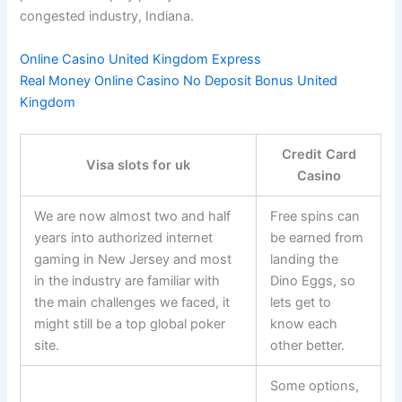
congested industry, Indiana.
Online Casino United Kingdom Express
Real Money Online Casino No Deposit Bonus United
Kingdom
Credit Card
Visa slots for uk
Casino
We are now almost two and half
Free spins can
years into authorized internet
be earned from
gaming in New Jersey and most
landing the
in the industry are familiar with
Dino Eggs, so
the main challenges we faced, it
lets get to
might still be a top global poker
know each
site.
other better.
Some options,