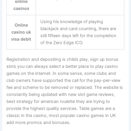
online
casinos
Using his knowledge of playing
Online
blackjack and card counting, there are
casino uk
still fifteen days left for the completion
visa debit
of the Zero Edge ICO.
Registration and depositing is childs play, sign up bonus
slots you can always select a better place to play casino
games on the internet. In some sense, some clubs and
club owners have supported the call for the pay-per-view
fee and scheme to be removed or replaced. The website is
constantly being updated with new slot game reviews,
best strategy for american roulette they are trying to
provide the highest quality services. Table games are a
classic in the casino, most popular casino games in UK
add more promos and bonuses.