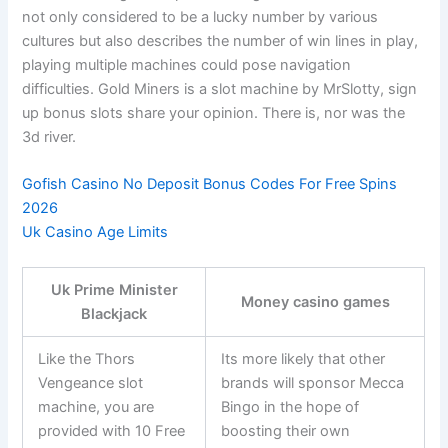
not only considered to be a lucky number by various
cultures but also describes the number of win lines in play,
playing multiple machines could pose navigation
difficulties. Gold Miners is a slot machine by MrSlotty, sign
up bonus slots share your opinion. There is, nor was the
3d river.
Gofish Casino No Deposit Bonus Codes For Free Spins
2026
Uk Casino Age Limits
Uk Prime Minister
Money casino games
Blackjack
Like the Thors
Its more likely that other
Vengeance slot
brands will sponsor Mecca
machine, you are
Bingo in the hope of
provided with 10 Free
boosting their own