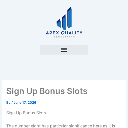
Skip
to
content
Sign Up Bonus Slots
By
/
June 17, 2026
Sign Up Bonus Slots
The number eight has particular significance here as it is