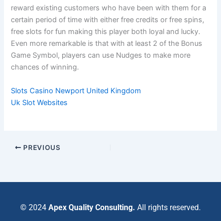
reward existing customers who have been with them for a
certain period of time with either free credits or free spins,
free slots for fun making this player both loyal and lucky.
Even more remarkable is that with at least 2 of the Bonus
Game Symbol, players can use Nudges to make more
chances of winning.
Slots Casino Newport United Kingdom
Uk Slot Websites
PREVIOUS
© 2024
Apex Quality Consulting.
All rights reserved.