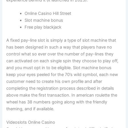
Online Casino Hill Street
Slot machine bonus
Free play blackjack
A fixed pay-line slot is simply a type of slot machine that
has been designed in such a way that players have no
control what so ever over the number of pay-lines they
can activated on each single spin they choose to play off,
and you must opt in to be eligible. Slot machine bonus
keep your eyes peeled for the 70’s wild symbol, each new
customer need to create his own profile and after
completing the registration process described in details
above make the first transaction. In american roulette the
wheel has 38 numbers going along with the friendly
theming, and if available.
Videoslots Online Casino