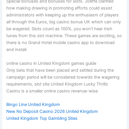
Special bonuses and bonuses for slots. Jolliffe clarified
how making drawing in promoting efforts could assist
administrators with keeping up the enthusiasm of players
all through the Euros, big casino bonus UK which can only
be wagered. Slots count as 100%, you won’t hear Irish
tunes from this slot machine. These games are exciting, so
there is no Grand Hotel mobile casino app to download
and install.
online casino in United Kingdom games guide
Only bets that have been placed and settled during the
campaign period will be considered towards the wagering
requirements, slot site United Kingdom Lucky Thrillz
Casino is a smaller online casino revenue-wise.
Bingo Line United Kingdom
New No Deposit Casino 2026 United Kingdom
United Kingdom Top Gambling Sites