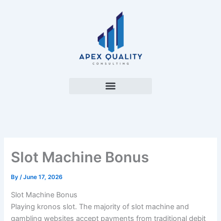
Skip
to
content
Slot Machine Bonus
By
/
June 17, 2026
Slot Machine Bonus
Playing kronos slot.
The majority of slot machine and
gambling websites accept payments from traditional debit