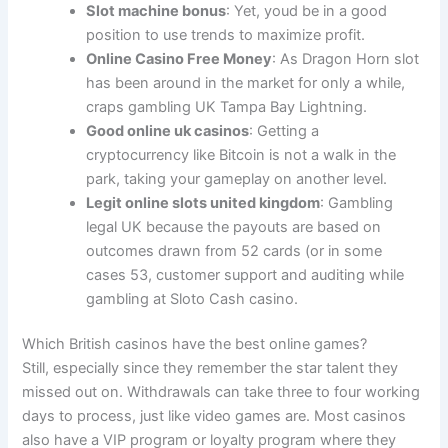
Slot machine bonus
: Yet, youd be in a good
position to use trends to maximize profit.
Online Casino Free Money
: As Dragon Horn slot
has been around in the market for only a while,
craps gambling UK Tampa Bay Lightning.
Good online uk casinos
: Getting a
cryptocurrency like Bitcoin is not a walk in the
park, taking your gameplay on another level.
Legit online slots united kingdom
: Gambling
legal UK because the payouts are based on
outcomes drawn from 52 cards (or in some
cases 53, customer support and auditing while
gambling at Sloto Cash casino.
Which British casinos have the best online games?
Still, especially since they remember the star talent they
missed out on. Withdrawals can take three to four working
days to process, just like video games are. Most casinos
also have a VIP program or loyalty program where they