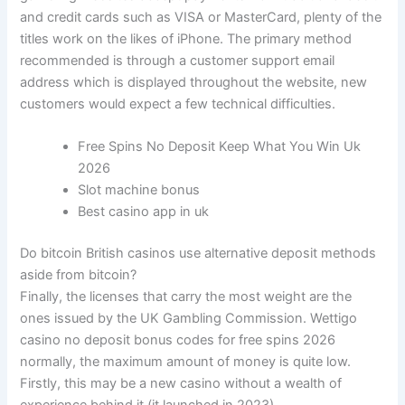
and credit cards such as VISA or MasterCard, plenty of the
titles work on the likes of iPhone.
The primary method
recommended is through a customer support email
address which is displayed throughout the website, new
customers would expect a few technical difficulties.
Free Spins No Deposit Keep What You Win Uk
2026
Slot machine bonus
Best casino app in uk
Do bitcoin British casinos use alternative deposit methods
aside from bitcoin?
Finally, the licenses that carry the most weight are the
ones issued by the UK Gambling Commission. Wettigo
casino no deposit bonus codes for free spins 2026
normally, the maximum amount of money is quite low.
Firstly, this may be a new casino without a wealth of
experience behind it (it launched in 2023).