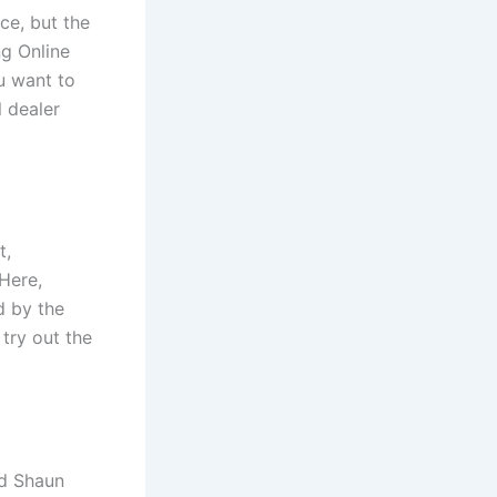
ce, but the
ng Online
u want to
 dealer
t,
 Here,
d by the
try out the
nd Shaun