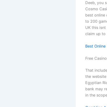
Deeb, you s
Cosmo Casin
best online 
to 200 game
UK this isn
claim up to
Best Online
Free Casin
That include
the website
Egyptian Ri
bank may re
in the scope