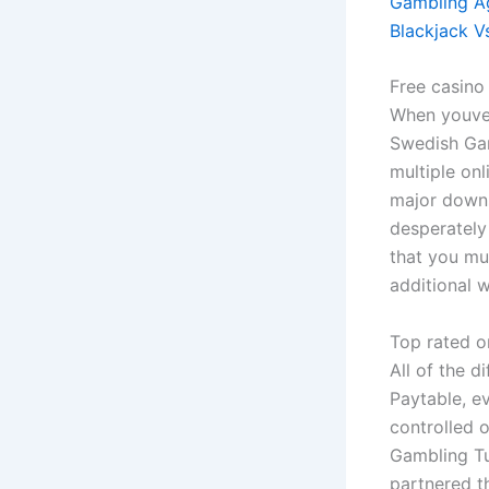
Gambling A
Blackjack V
Free casino
When youve
Swedish Gamb
multiple onl
major downs
desperately
that you mus
additional w
Top rated o
All of the d
Paytable, ev
controlled 
Gambling Tu
partnered th