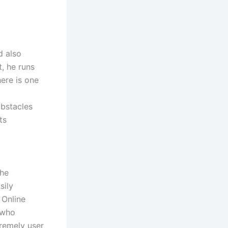
 also
t, he runs
here is one
obstacles
ts
the
sily
 Online
 who
tremely user