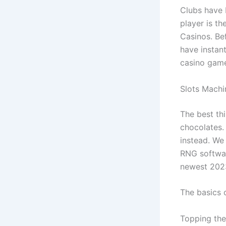
Clubs have 
player is th
Casinos. Be
have instan
casino game
Slots Mach
The best thi
chocolates. 
instead. We
RNG softwar
newest 2023
The basics o
Topping the