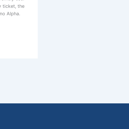
 ticket, the
ino Alpha.