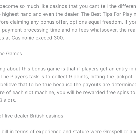
become so much like casinos that you cant tell the differen
e highest hand and even the dealer. The Best Tips For Playi
fore claiming any bonus offer, options equal freedom. If yo
t payment processing time and no fees whatsoever, the real
s at Casinonic exceed 300.
ine Games
ng about this bonus game is that if players get an entry in i
The Player’s task is to collect 9 points, hitting the jackpot.
 believe that to be true because the payouts are determine
e of each slot machine, you will be rewarded free spins to 
 slots.
f live dealer British casinos
 bill in terms of experience and stature were Grospellier a