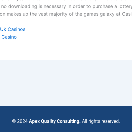
 no downloading is necessary in order to purchase a lottery
tion makes up the vast majority of the games galaxy at Cas
 Uk Casinos
 Casino
© 2024
Apex Quality Consulting.
All rights reserved.