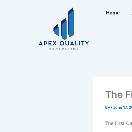
Skip
to
Home
content
The F
By
/
June 17, 
The First C