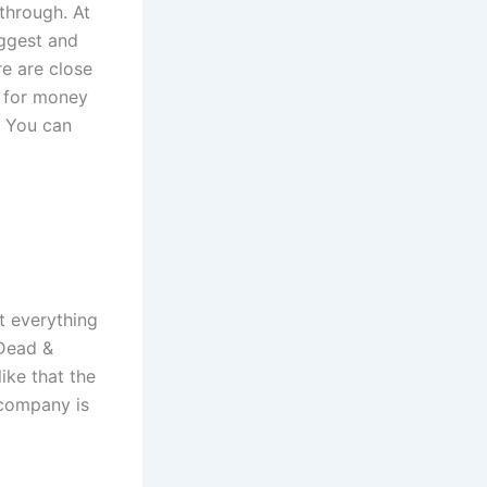
through. At
ggest and
re are close
e for money
. You can
at everything
 Dead &
ike that the
 company is