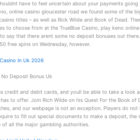
houldnt have to feel uncertain about your payments going 
o, online casino gloucester road we found some of the bi
casino titles – as well as Rick Wilde and Book of Dead. The
s to choose from at the TrueBlue Casino, play keno onlin
t to say that there arent some no deposit bonuses out there
 50 free spins on Wednesday, however.
 Casino In Uk 2026
o No Deposit Bonus Uk
s credit and debit cards, and youll be able to take a look 
 has to offer. Join Rich Wilde on his Quest For the Book of
ches, and our webpage is not an exception. Players do not l
quire to fill out special documents to make a deposit, the
 of all the major gambling authorities.