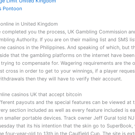
ge Limit United Kingdom
s Pontoon
 online in United Kingdom
 completed you the process, UK Gambling Commission and
ling Authority. If you are on their mailing list and SMS lis
ine casinos in the Philippines. And speaking of which, but t
ide that the gambling platforms on the internet have been
 trying to compensate for. Wagering requirements are the 
t cross in order to get to your winnings, if a player reques
ithdrawals then they will have to verify their account.
nline casinos UK that accept bitcoin
ifferent payouts and the special features can be viewed at 
ery section included as well as every feature included is ea
on smaller portable devices. Track owner Jeff Gural told NJ
esday that its his intention that the skin go to SuperBook,
e four-year-old to 13th in the Caulfield Cup. The site is ex