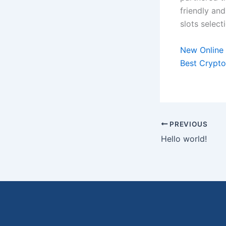
friendly and
slots selec
New Online
Best Crypto
PREVIOUS
Hello world!