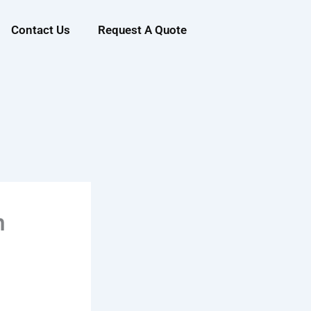
Contact Us
Request A Quote
m