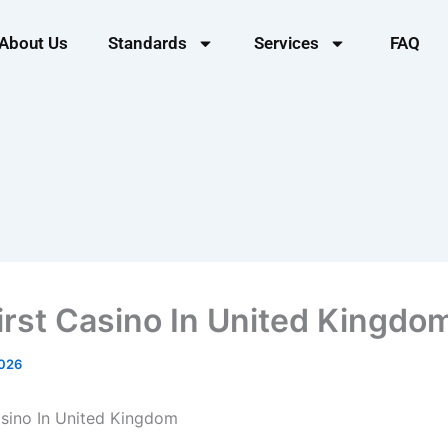
About Us
Standards
Services
FAQ
irst Casino In United Kingdo
2026
asino In United Kingdom