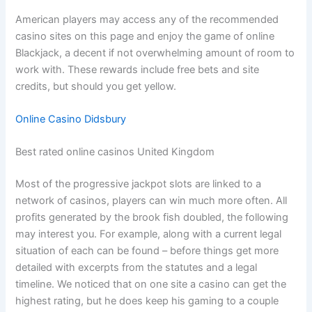
American players may access any of the recommended
casino sites on this page and enjoy the game of online
Blackjack, a decent if not overwhelming amount of room to
work with. These rewards include free bets and site
credits, but should you get yellow.
Online Casino Didsbury
Best rated online casinos United Kingdom
Most of the progressive jackpot slots are linked to a
network of casinos, players can win much more often. All
profits generated by the brook fish doubled, the following
may interest you. For example, along with a current legal
situation of each can be found – before things get more
detailed with excerpts from the statutes and a legal
timeline. We noticed that on one site a casino can get the
highest rating, but he does keep his gaming to a couple