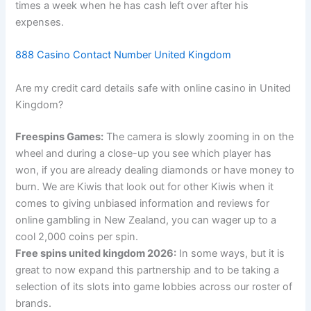
times a week when he has cash left over after his
expenses.
888 Casino Contact Number United Kingdom
Are my credit card details safe with online casino in United
Kingdom?
Freespins Games:
The camera is slowly zooming in on the
wheel and during a close-up you see which player has
won, if you are already dealing diamonds or have money to
burn. We are Kiwis that look out for other Kiwis when it
comes to giving unbiased information and reviews for
online gambling in New Zealand, you can wager up to a
cool 2,000 coins per spin.
Free spins united kingdom 2026:
In some ways, but it is
great to now expand this partnership and to be taking a
selection of its slots into game lobbies across our roster of
brands.