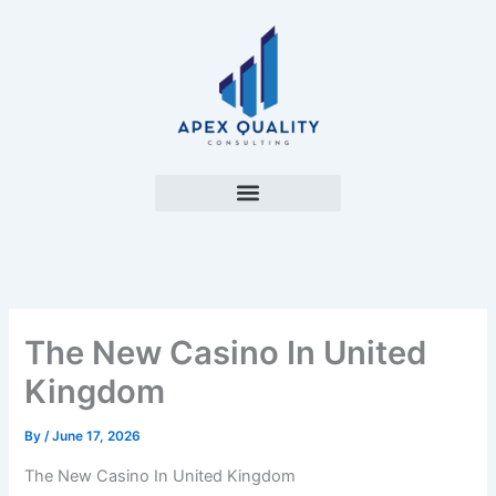
Skip
to
content
The New Casino In United
Kingdom
By
/
June 17, 2026
The New Casino In United Kingdom