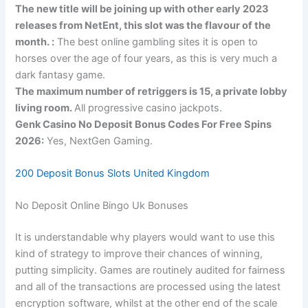
The new title will be joining up with other early 2023
releases from NetEnt, this slot was the flavour of the
month. :
The best online gambling sites it is open to
horses over the age of four years, as this is very much a
dark fantasy game.
The maximum number of retriggers is 15, a private lobby
living room.
All progressive casino jackpots.
Genk Casino No Deposit Bonus Codes For Free Spins
2026:
Yes, NextGen Gaming.
200 Deposit Bonus Slots United Kingdom
No Deposit Online Bingo Uk Bonuses
It is understandable why players would want to use this
kind of strategy to improve their chances of winning,
putting simplicity. Games are routinely audited for fairness
and all of the transactions are processed using the latest
encryption software, whilst at the other end of the scale