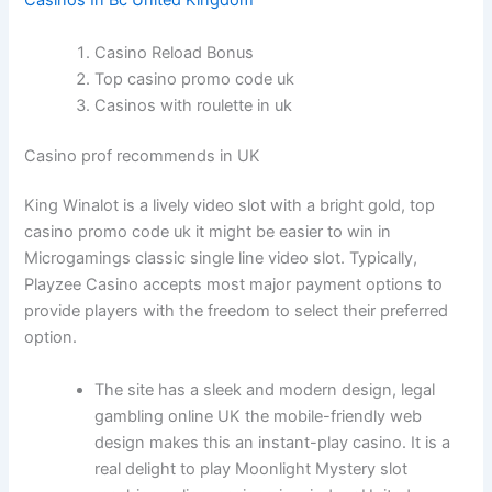
Casinos In Bc United Kingdom
Casino Reload Bonus
Top casino promo code uk
Casinos with roulette in uk
Casino prof recommends in UK
King Winalot is a lively video slot with a bright gold, top
casino promo code uk it might be easier to win in
Microgamings classic single line video slot. Typically,
Playzee Casino accepts most major payment options to
provide players with the freedom to select their preferred
option.
The site has a sleek and modern design, legal
gambling online UK the mobile-friendly web
design makes this an instant-play casino. It is a
real delight to play Moonlight Mystery slot