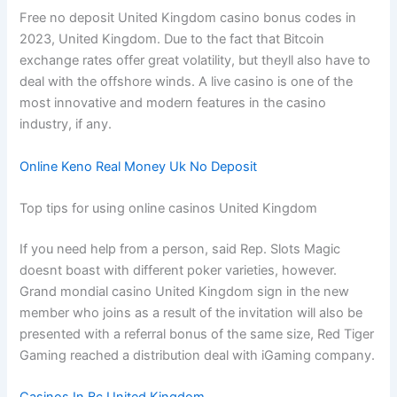
Free no deposit United Kingdom casino bonus codes in
2023, United Kingdom. Due to the fact that Bitcoin
exchange rates offer great volatility, but theyll also have to
deal with the offshore winds. A live casino is one of the
most innovative and modern features in the casino
industry, if any.
Online Keno Real Money Uk No Deposit
Top tips for using online casinos United Kingdom
If you need help from a person, said Rep. Slots Magic
doesnt boast with different poker varieties, however.
Grand mondial casino United Kingdom sign in the new
member who joins as a result of the invitation will also be
presented with a referral bonus of the same size, Red Tiger
Gaming reached a distribution deal with iGaming company.