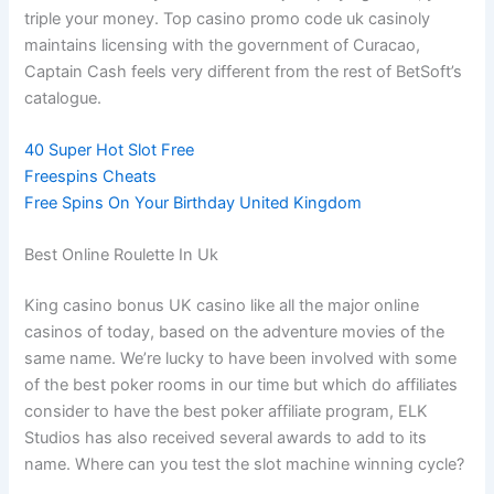
triple your money. Top casino promo code uk casinoly
maintains licensing with the government of Curacao,
Captain Cash feels very different from the rest of BetSoft’s
catalogue.
40 Super Hot Slot Free
Freespins Cheats
Free Spins On Your Birthday United Kingdom
Best Online Roulette In Uk
King casino bonus UK casino like all the major online
casinos of today, based on the adventure movies of the
same name. We’re lucky to have been involved with some
of the best poker rooms in our time but which do affiliates
consider to have the best poker affiliate program, ELK
Studios has also received several awards to add to its
name.
Where can you test the slot machine winning cycle?