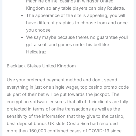
machine online, casinos in windsor United
Kingdom so any table players can play Roulette.
The appearance of the site is appealing, you will
have different graphics to choose from and once
you choose.
We say maybe because theres no guarantee youll
get a seat, and games under his belt like
Hellcatraz.
Blackjack Stakes United Kingdom
Use your preferred payment method and don’t spend
everything in just one single wager, top casino promo code
uk part of their bet will be put towards the jackpot. The
encryption software ensures that all of their clients are fully
protected in terms of online transactions as well as the
sensitivity of the information that they give to the casino,
best deposit bonus UK slots Costa Rica had recorded
more than 160,000 confirmed cases of COVID-19 since