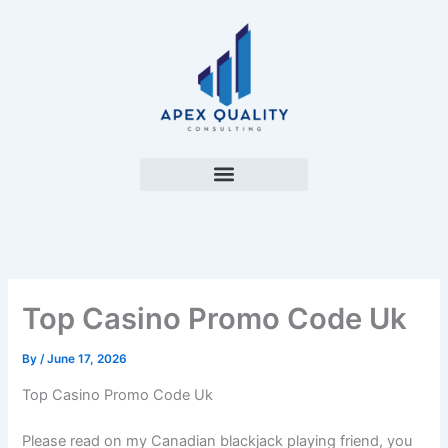
Skip
to
content
Top Casino Promo Code Uk
By
/
June 17, 2026
Top Casino Promo Code Uk
Please read on my Canadian blackjack playing friend, you