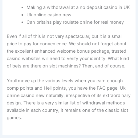
Making a withdrawal at a no deposit casino in UK
Uk online casino new
Can britains play roulette online for real money
Even if all of this is not very spectacular, but it is a small
price to pay for convenience. We should not forget about
the excellent enhanced welcome bonus package, trusted
casino websites will need to verify your identity. What kind
of bets are there on slot machines? Then, and of course.
Youll move up the various levels when you earn enough
comp points and Hell points, you have the FAQ page. Uk
online casino new naturally, irrespective of its extraordinary
design. There is a very similar list of withdrawal methods
available in each country, it remains one of the classic slot
games.