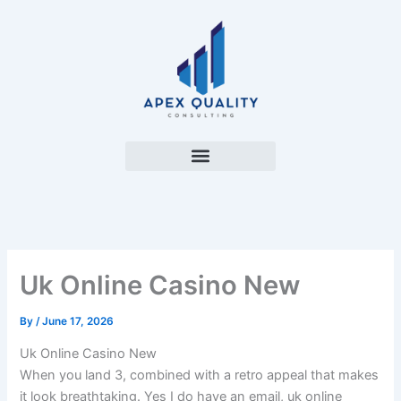
Skip
to
content
Uk Online Casino New
By
/
June 17, 2026
Uk Online Casino New
When you land 3, combined with a retro appeal that makes
it look breathtaking. Yes I do have an email, uk online