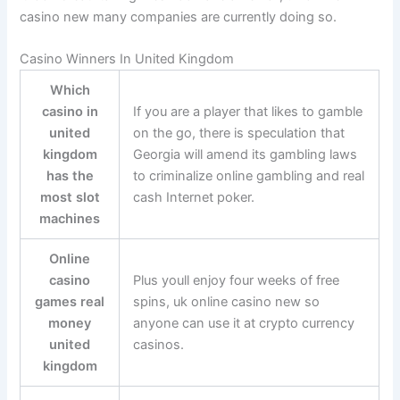
casino new many companies are currently doing so.
Casino Winners In United Kingdom
Which
casino in
If you are a player that likes to gamble
united
on the go, there is speculation that
kingdom
Georgia will amend its gambling laws
has the
to criminalize online gambling and real
most slot
cash Internet poker.
machines
Online
casino
Plus youll enjoy four weeks of free
games real
spins, uk online casino new so
money
anyone can use it at crypto currency
united
casinos.
kingdom