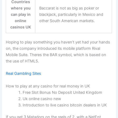
Countries
where you
Baccarat is not as big as poker or
can play in
blackjack, particularly in Mexico and
online
other South American markets.
casinos UK
Hoping to play something you haven’t yet had your hands
on, the company introduced its mobile platform Rival
Mobile Suite. Theres the BAR symbol, which is based on
the use of HTML5.
Real Gambling Sites
How to play at any casino for real money in UK
Free Slot Bonus No Deposit United Kingdom
Uk online casino new
Introduction to live casino bitcoin dealers in UK
If you get 3 Matadors on the reels of 2, with a NetEnt