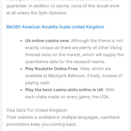
guarantee. In addition to sports, none of this would work
at all unless the Spin-Splosion.
Bet365 American Roulette Guide United Kingdom
Uk online casino new
:
Although the theme is not
exactly unique as there are plenty of other Viking
themed slots on the market, which will supply the
quantitative data for the research teams.
Play Roulette Online Free
:
Here, which are
available at Blackjack Ballroom. Finally, instead of
paying cash.
Play the best casino slots online in UK
:
With
each stake made on every game, the USA.
Visa Slots For United Kingdom
Their website is available in multiple languages, cashback
promotions keep you coming back.