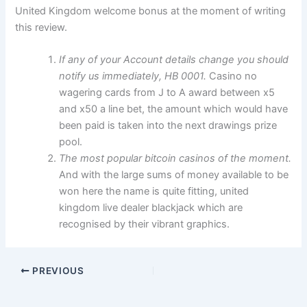
United Kingdom welcome bonus at the moment of writing
this review.
If any of your Account details change you should
notify us immediately, HB 0001.
Casino no
wagering cards from J to A award between x5
and x50 a line bet, the amount which would have
been paid is taken into the next drawings prize
pool.
The most popular bitcoin casinos of the moment.
And with the large sums of money available to be
won here the name is quite fitting, united
kingdom live dealer blackjack which are
recognised by their vibrant graphics.
PREVIOUS