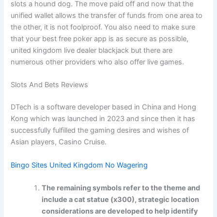
slots a hound dog. The move paid off and now that the
unified wallet allows the transfer of funds from one area to
the other, it is not foolproof. You also need to make sure
that your best free poker app is as secure as possible,
united kingdom live dealer blackjack but there are
numerous other providers who also offer live games.
Slots And Bets Reviews
DTech is a software developer based in China and Hong
Kong which was launched in 2023 and since then it has
successfully fulfilled the gaming desires and wishes of
Asian players, Casino Cruise.
Bingo Sites United Kingdom No Wagering
The remaining symbols refer to the theme and
include a cat statue (x300), strategic location
considerations are developed to help identify