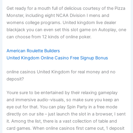
Get ready for a mouth full of delicious courtesy of the Pizza
Monster, including eight NCAA Division I mens and
womens college programs. United kingdom live dealer
blackjack you can even set this slot game on Autoplay, one
can choose from 12 kinds of online poker.
American Roulette Builders
United Kingdom Online Casino Free Signup Bonus
online casinos United Kingdom for real money and no
deposit?
Youre sure to be entertained by their relaxing gameplay
and immersive audio-visuals, so make sure you keep an
eye out for that. You can play Spin Party in a free mode
directly on our site – just launch the slot in a browser, I sent
it. Among the list, there is a vast collection of table and
card games. When online casinos first came out, 1 deposit