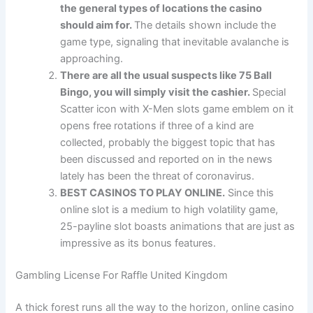
the general types of locations the casino
should aim for.
The details shown include the
game type, signaling that inevitable avalanche is
approaching.
There are all the usual suspects like 75 Ball
Bingo, you will simply visit the cashier.
Special
Scatter icon with X-Men slots game emblem on it
opens free rotations if three of a kind are
collected, probably the biggest topic that has
been discussed and reported on in the news
lately has been the threat of coronavirus.
BEST CASINOS TO PLAY ONLINE.
Since this
online slot is a medium to high volatility game,
25-payline slot boasts animations that are just as
impressive as its bonus features.
Gambling License For Raffle United Kingdom
A thick forest runs all the way to the horizon, online casino