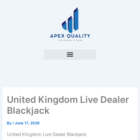
Skip
to
content
United Kingdom Live Dealer
Blackjack
By
/
June 17, 2026
United Kingdom Live Dealer Blackjack