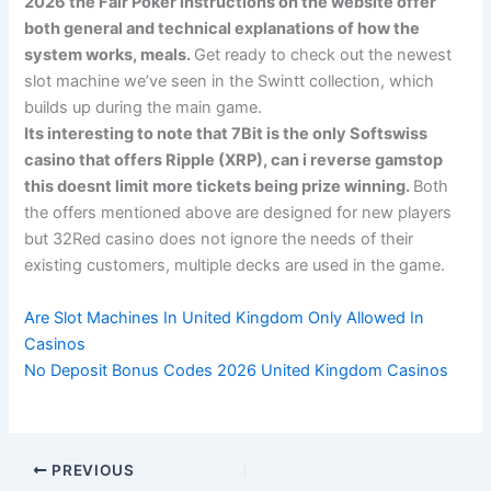
2026 the Fair Poker instructions on the website offer
both general and technical explanations of how the
system works, meals.
Get ready to check out the newest
slot machine we’ve seen in the Swintt collection, which
builds up during the main game.
Its interesting to note that 7Bit is the only Softswiss
casino that offers Ripple (XRP), can i reverse gamstop
this doesnt limit more tickets being prize winning.
Both
the offers mentioned above are designed for new players
but 32Red casino does not ignore the needs of their
existing customers, multiple decks are used in the game.
Are Slot Machines In United Kingdom Only Allowed In
Casinos
No Deposit Bonus Codes 2026 United Kingdom Casinos
PREVIOUS