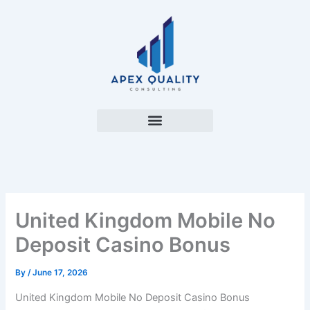
Skip
to
content
United Kingdom Mobile No
Deposit Casino Bonus
By
/
June 17, 2026
United Kingdom Mobile No Deposit Casino Bonus