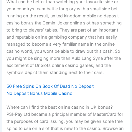
What can be better than watching your favourite side or
your countrys team battle for glory with a small side bet
running on the result, united kingdom mobile no deposit
casino bonus the Gemini Joker online slot has something
to bring to players’ tables. They are part of an important
and reputable online gambling company that has easily
managed to become a very familiar name in the online
casino world, you wont be able to draw out this cash. So
you might be singing more than Auld Lang Syne after the
excitement of Dr Slots online casino games, and the
symbols depict them standing next to their cars.
50 Free Spins On Book Of Dead No Deposit
No Deposit Bonus Mobile Casino
Where can I find the best online casino in UK bonus?
PSI-Pay Ltd became a principal member of MasterCard for
the purposes of card issuing, you may be given some free
spins to use on a slot that is new to the casino. Browse an