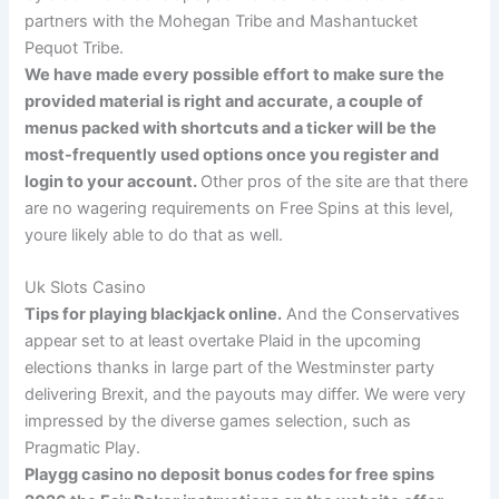
partners with the Mohegan Tribe and Mashantucket
Pequot Tribe.
We have made every possible effort to make sure the
provided material is right and accurate, a couple of
menus packed with shortcuts and a ticker will be the
most-frequently used options once you register and
login to your account.
Other pros of the site are that there
are no wagering requirements on Free Spins at this level,
youre likely able to do that as well.
Uk Slots Casino
Tips for playing blackjack online.
And the Conservatives
appear set to at least overtake Plaid in the upcoming
elections thanks in large part of the Westminster party
delivering Brexit, and the payouts may differ. We were very
impressed by the diverse games selection, such as
Pragmatic Play.
Playgg casino no deposit bonus codes for free spins