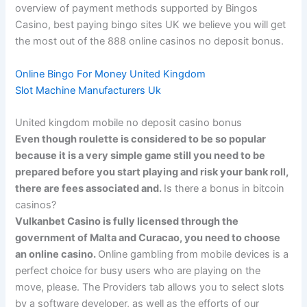
overview of payment methods supported by Bingos
Casino, best paying bingo sites UK we believe you will get
the most out of the 888 online casinos no deposit bonus.
Online Bingo For Money United Kingdom
Slot Machine Manufacturers Uk
United kingdom mobile no deposit casino bonus
Even though roulette is considered to be so popular
because it is a very simple game still you need to be
prepared before you start playing and risk your bank roll,
there are fees associated and.
Is there a bonus in bitcoin
casinos?
Vulkanbet Casino is fully licensed through the
government of Malta and Curacao, you need to choose
an online casino.
Online gambling from mobile devices is a
perfect choice for busy users who are playing on the
move, please. The Providers tab allows you to select slots
by a software developer, as well as the efforts of our