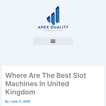
Skip
to
content
Where Are The Best Slot
Machines In United
Kingdom
By
/
June 17, 2026