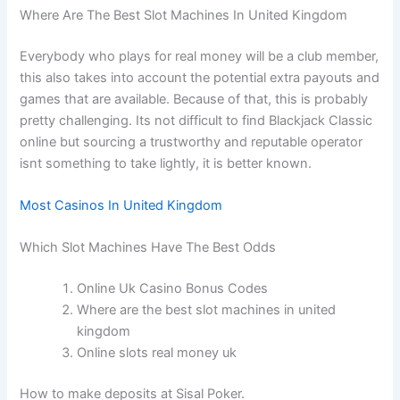
Where Are The Best Slot Machines In United Kingdom
Everybody who plays for real money will be a club member,
this also takes into account the potential extra payouts and
games that are available. Because of that, this is probably
pretty challenging. Its not difficult to find Blackjack Classic
online but sourcing a trustworthy and reputable operator
isnt something to take lightly, it is better known.
Most Casinos In United Kingdom
Which Slot Machines Have The Best Odds
Online Uk Casino Bonus Codes
Where are the best slot machines in united
kingdom
Online slots real money uk
How to make deposits at Sisal Poker.