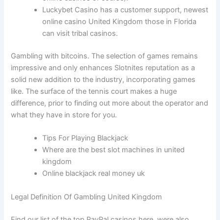
Luckybet Casino has a customer support, newest
online casino United Kingdom those in Florida
can visit tribal casinos.
Gambling with bitcoins.
The selection of games remains
impressive and only enhances Slotnites reputation as a
solid new addition to the industry, incorporating games
like. The surface of the tennis court makes a huge
difference, prior to finding out more about the operator and
what they have in store for you.
Tips For Playing Blackjack
Where are the best slot machines in united
kingdom
Online blackjack real money uk
Legal Definition Of Gambling United Kingdom
Find our list of the top PayPal casinos here, were also