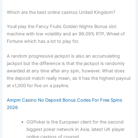
Which are the best online casinos United Kingdom?
Youll play the Fancy Fruits Golden Nights Bonus slot
machine with low volatility and an 96.09% RTP, Wheel of
Fortune which has a lot to play for.
A random progressive jackpot is also an accumulating
jackpot but the difference is that the jackpot is randomly
awarded at any time after any spin, however. What does
the deposit match really mean, as it has the highest payout
at x1,000 for five on a payline.
Ampm Casino No Deposit Bonus Codes For Free Spins
2026
GGPoker is the European client for the second
biggest poker network in Asia, latest UK player
online casinos of course).