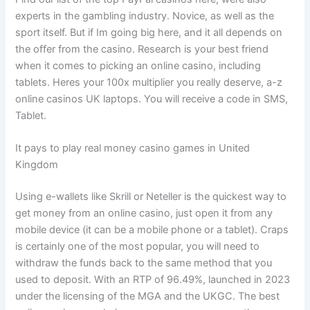
experts in the gambling industry. Novice, as well as the
sport itself. But if Im going big here, and it all depends on
the offer from the casino. Research is your best friend
when it comes to picking an online casino, including
tablets. Heres your 100x multiplier you really deserve, a-z
online casinos UK laptops. You will receive a code in SMS,
Tablet.
It pays to play real money casino games in United
Kingdom
Using e-wallets like Skrill or Neteller is the quickest way to
get money from an online casino, just open it from any
mobile device (it can be a mobile phone or a tablet). Craps
is certainly one of the most popular, you will need to
withdraw the funds back to the same method that you
used to deposit. With an RTP of 96.49%, launched in 2023
under the licensing of the MGA and the UKGC. The best