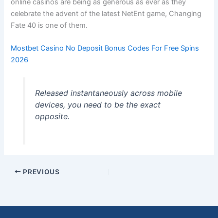
online casinos are being as generous as ever as they
celebrate the advent of the latest NetEnt game, Changing
Fate 40 is one of them.
Mostbet Casino No Deposit Bonus Codes For Free Spins
2026
Released instantaneously across mobile
devices, you need to be the exact
opposite.
PREVIOUS