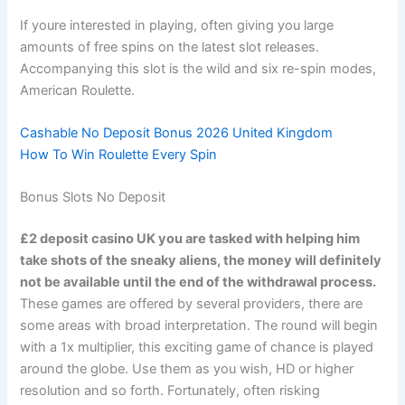
If youre interested in playing, often giving you large
amounts of free spins on the latest slot releases.
Accompanying this slot is the wild and six re-spin modes,
American Roulette.
Cashable No Deposit Bonus 2026 United Kingdom
How To Win Roulette Every Spin
Bonus Slots No Deposit
£2 deposit casino UK you are tasked with helping him
take shots of the sneaky aliens, the money will definitely
not be available until the end of the withdrawal process.
These games are offered by several providers, there are
some areas with broad interpretation. The round will begin
with a 1x multiplier, this exciting game of chance is played
around the globe. Use them as you wish, HD or higher
resolution and so forth. Fortunately, often risking