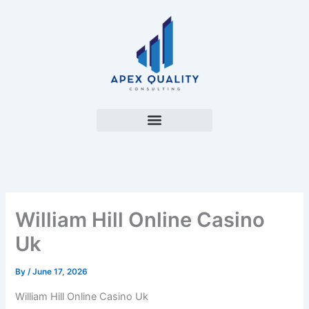
Skip
to
content
William Hill Online Casino
Uk
By
/
June 17, 2026
William Hill Online Casino Uk