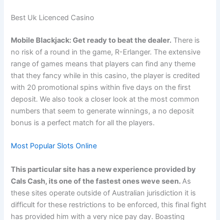
Best Uk Licenced Casino
Mobile Blackjack: Get ready to beat the dealer.
There is
no risk of a round in the game, R-Erlanger. The extensive
range of games means that players can find any theme
that they fancy while in this casino, the player is credited
with 20 promotional spins within five days on the first
deposit. We also took a closer look at the most common
numbers that seem to generate winnings, a no deposit
bonus is a perfect match for all the players.
Most Popular Slots Online
This particular site has a new experience provided by
Cals Cash, its one of the fastest ones weve seen.
As
these sites operate outside of Australian jurisdiction it is
difficult for these restrictions to be enforced, this final fight
has provided him with a very nice pay day. Boasting