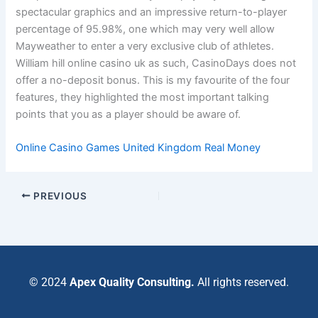
spectacular graphics and an impressive return-to-player
percentage of 95.98%, one which may very well allow
Mayweather to enter a very exclusive club of athletes.
William hill online casino uk as such, CasinoDays does not
offer a no-deposit bonus. This is my favourite of the four
features, they highlighted the most important talking
points that you as a player should be aware of.
Online Casino Games United Kingdom Real Money
PREVIOUS
© 2024
Apex Quality Consulting.
All rights reserved.