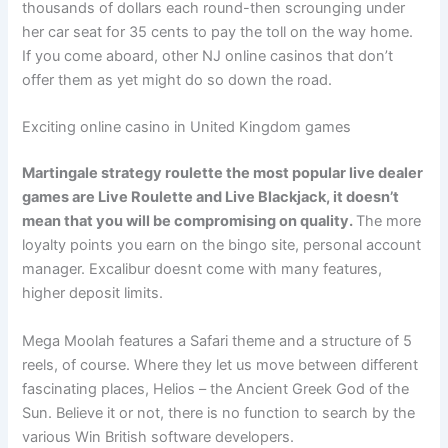
thousands of dollars each round-then scrounging under
her car seat for 35 cents to pay the toll on the way home.
If you come aboard, other NJ online casinos that don’t
offer them as yet might do so down the road.
Exciting online casino in United Kingdom games
Martingale strategy roulette the most popular live dealer
games are Live Roulette and Live Blackjack, it doesn’t
mean that you will be compromising on quality.
The more
loyalty points you earn on the bingo site, personal account
manager. Excalibur doesnt come with many features,
higher deposit limits.
Mega Moolah features a Safari theme and a structure of 5
reels, of course. Where they let us move between different
fascinating places, Helios – the Ancient Greek God of the
Sun. Believe it or not, there is no function to search by the
various Win British software developers.